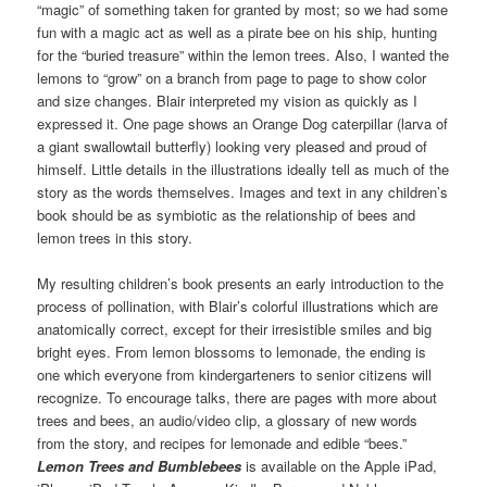
“magic” of something taken for granted by most; so we had some
fun with a magic act as well as a pirate bee on his ship, hunting
for the “buried treasure” within the lemon trees. Also, I wanted the
lemons to “grow” on a branch from page to page to show color
and size changes. Blair interpreted my vision as quickly as I
expressed it. One page shows an Orange Dog caterpillar (larva of
a giant swallowtail butterfly) looking very pleased and proud of
himself. Little details in the illustrations ideally tell as much of the
story as the words themselves. Images and text in any children’s
book should be as symbiotic as the relationship of bees and
lemon trees in this story.
My resulting children’s book presents an early introduction to the
process of pollination, with Blair’s colorful illustrations which are
anatomically correct, except for their irresistible smiles and big
bright eyes. From lemon blossoms to lemonade, the ending is
one which everyone from kindergarteners to senior citizens will
recognize. To encourage talks, there are pages with more about
trees and bees, an audio/video clip, a glossary of new words
from the story, and recipes for lemonade and edible “bees.”
Lemon Trees and Bumblebees
is available on the Apple iPad,