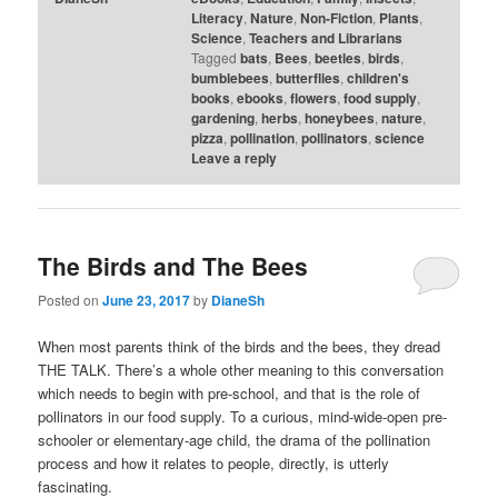
Literacy
,
Nature
,
Non-Fiction
,
Plants
,
Science
,
Teachers and Librarians
Tagged
bats
,
Bees
,
beetles
,
birds
,
bumblebees
,
butterflies
,
children's
books
,
ebooks
,
flowers
,
food supply
,
gardening
,
herbs
,
honeybees
,
nature
,
pizza
,
pollination
,
pollinators
,
science
Leave a reply
The Birds and The Bees
Posted on
June 23, 2017
by
DianeSh
When most parents think of the birds and the bees, they dread
THE TALK. There’s a whole other meaning to this conversation
which needs to begin with pre-school, and that is the role of
pollinators in our food supply. To a curious, mind-wide-open pre-
schooler or elementary-age child, the drama of the pollination
process and how it relates to people, directly, is utterly
fascinating.