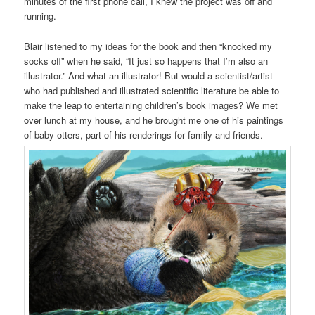
minutes of the first phone call, I knew the project was off and
running.
Blair listened to my ideas for the book and then “knocked my
socks off” when he said, “It just so happens that I’m also an
illustrator.” And what an illustrator! But would a scientist/artist
who had published and illustrated scientific literature be able to
make the leap to entertaining children’s book images? We met
over lunch at my house, and he brought me one of his paintings
of baby otters, part of his renderings for family and friends.