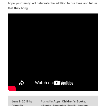
hope your family will celebrate the addition to our lives and future
that they bring.
June 9, 2018
by
Posted in
Apps
,
Children's Books
,
DianeSh
eBooks
,
Education
,
Family
,
Insects
,