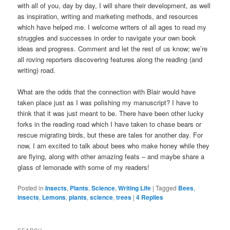
with all of you, day by day, I will share their development, as well
as inspiration, writing and marketing methods, and resources
which have helped me. I welcome writers of all ages to read my
struggles and successes in order to navigate your own book
ideas and progress. Comment and let the rest of us know; we’re
all roving reporters discovering features along the reading (and
writing) road.
What are the odds that the connection with Blair would have
taken place just as I was polishing my manuscript? I have to
think that it was just meant to be. There have been other lucky
forks in the reading road which I have taken to chase bears or
rescue migrating birds, but these are tales for another day. For
now, I am excited to talk about bees who make honey while they
are flying, along with other amazing feats – and maybe share a
glass of lemonade with some of my readers!
Posted in
Insects
,
Plants
,
Science
,
Writing Life
|
Tagged
Bees
,
insects
,
Lemons
,
plants
,
science
,
trees
|
4
Replies