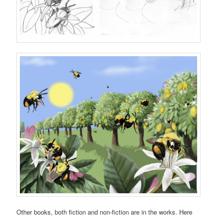
Other books, both fiction and non-fiction are in the works. Here