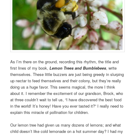
As I’m there on the ground, recording this rhythm, the title and
first lines of my book,
Lemon Trees and Bumblebees
, write
themselves. These little buzzers are just being greedy in slurping
up nectar to feed themselves and their colony, but they’re really
doing us a huge favor. This seems magical, the more I think
about it. I remember the excitement of our grandson, Brock, who
at three couldn’t wait to tell us, “I have discovered the best food
in the world! It’s honey! Have you ever tasted it?” I really need to
explain this miracle of pollination for children.
Our lemon tree had given us many dozens of lemons; and what
child doesn’t like cold lemonade on a hot summer day? I had my