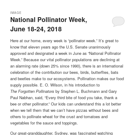
IMAGE
National Pollinator Week,
June 18-24, 2018
Here at our home, every week is “pollinator week.” It’s great to
know that eleven years ago the U.S. Senate unanimously
approved and designated a week in June as “National Pollinator
Week.” Because our vital pollinator populations are declining at
an alarming rate (down 25% since 1990), there is an international
celebration of the contribution our bees, birds, butterflies, bats
and beetles make to our ecosystems. Pollination makes our food
supply possible. E. O. Wilson, in his introduction to
The
Forgotten
Pollinators
by Stephen L. Buchmann and Gary
Paul Nabhan, said, “Every third bite of food you take, thank a
bee or other pollinator.” Our kids can understand this a lot better
when we tell them that we can’t have pizzas without bees and
others to pollinate wheat for the crust and tomatoes and
vegetables for the sauce and toppings.
Our great-granddaughter, Sydney, was fascinated watching