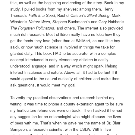
title, as well as the beginning and ending of the story. Back in my
study, I pulled books from my shelves; among them, Henry
Thoreau’s
Faith in a Seed
, Rachel Carson’s
Silent Spring
, Mark
Winston’s
Nature Wars
, Stephen Buchmann’s and Gary Nabhan’s
The Forgotten Pollinators
, and others. The internet also provided
much rich research. Most children really have no idea how they
get the foods they love (other than at WalMart, as one little boy
said), or how much science is involved in things we take for
granted daily. This book HAD to be accurate, with a complex
concept introduced to early elementary children in easily
understood language, and in a way which might spark lifelong
interest in science and nature. Above all, it had to be fun! If it
would appeal to the natural curiosity of children and make them
ask questions, it would meet my goal.
To verify my practical observations and research behind my
writing, it was time to phone a county extension agent to be sure
my horticulture references were on track. Then I asked if he had
any suggestion for an entomologist who might discuss the lives
of bees with me. That’s when he gave me the name of Dr. Blair
Sampson, a research scientist with the USDA. Within five