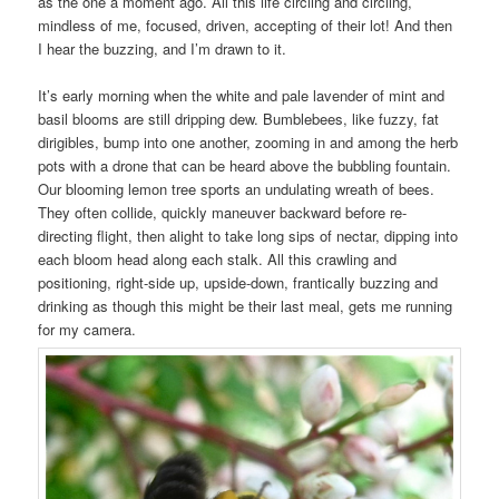
as the one a moment ago. All this life circling and circling,
mindless of me, focused, driven, accepting of their lot! And then
I hear the buzzing, and I’m drawn to it.
It’s early morning when the white and pale lavender of mint and
basil blooms are still dripping dew. Bumblebees, like fuzzy, fat
dirigibles, bump into one another, zooming in and among the herb
pots with a drone that can be heard above the bubbling fountain.
Our blooming lemon tree sports an undulating wreath of bees.
They often collide, quickly maneuver backward before re-
directing flight, then alight to take long sips of nectar, dipping into
each bloom head along each stalk. All this crawling and
positioning, right-side up, upside-down, frantically buzzing and
drinking as though this might be their last meal, gets me running
for my camera.