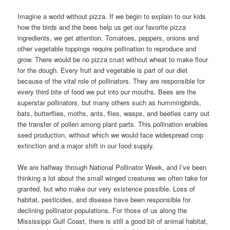
Imagine a world without pizza. If we begin to explain to our kids
how the birds and the bees help us get our favorite pizza
ingredients, we get attention. Tomatoes, peppers, onions and
other vegetable toppings require pollination to reproduce and
grow. There would be no pizza crust without wheat to make flour
for the dough. Every fruit and vegetable is part of our diet
because of the vital role of pollinators. They are responsible for
every third bite of food we put into our mouths. Bees are the
superstar pollinators, but many others such as hummingbirds,
bats, butterflies, moths, ants, flies, wasps, and beetles carry out
the transfer of pollen among plant parts. This pollination enables
seed production, without which we would face widespread crop
extinction and a major shift in our food supply.
We are halfway through National Pollinator Week, and I’ve been
thinking a lot about the small winged creatures we often take for
granted, but who make our very existence possible. Loss of
habitat, pesticides, and disease have been responsible for
declining pollinator populations. For those of us along the
Mississippi Gulf Coast, there is still a good bit of animal habitat,