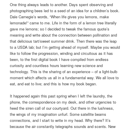
One thing always leads to another. Days spent observing and
photographing bees led to a seed of an idea for a children’s book.
Dale Carnegie’s words, “When life gives you lemons, make
lemonade!” came to me. Life in the form of a lemon tree literally
gave me lemons; so I decided to tweak the famous quote’s
meaning and write about the connection between pollination and
that delicious tart/sweet summer drink. Then there was the leap
to a USDA lab; but I’m getting ahead of myself. Maybe you would
like to follow the progression, winding and circuitous as it has
been, to the first digital book I have compiled from endless
curiosity and countless hours learning new science and
technology. This is the sharing of an experience – of a light-bulb
moment which affects us all in a fundamental way. We all love to
eat, and eat to live; and this is how my book began.
It happened again this past spring when I left the laundry, the
phone, the correspondence on my desk, and other urgencies to
heed the siren call of our courtyard. Out there in the lushness,
the wings of my imagination unfurl. Some satellite beams
connections, and I start to write in my head. Why there? It’s
because the air constantly telegraphs sounds and scents. New