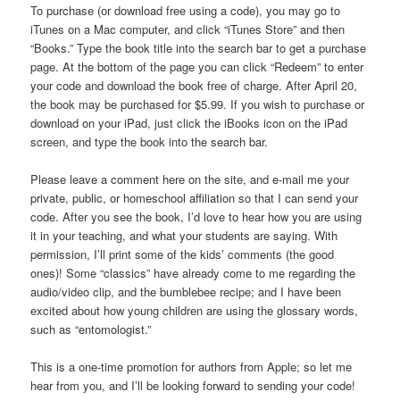
To purchase (or download free using a code), you may go to
iTunes on a Mac computer, and click “iTunes Store” and then
“Books.” Type the book title into the search bar to get a purchase
page. At the bottom of the page you can click “Redeem” to enter
your code and download the book free of charge. After April 20,
the book may be purchased for $5.99. If you wish to purchase or
download on your iPad, just click the iBooks icon on the iPad
screen, and type the book into the search bar.
Please leave a comment here on the site, and e-mail me your
private, public, or homeschool affiliation so that I can send your
code. After you see the book, I’d love to hear how you are using
it in your teaching, and what your students are saying. With
permission, I’ll print some of the kids’ comments (the good
ones)! Some “classics” have already come to me regarding the
audio/video clip, and the bumblebee recipe; and I have been
excited about how young children are using the glossary words,
such as “entomologist.”
This is a one-time promotion for authors from Apple; so let me
hear from you, and I’ll be looking forward to sending your code!