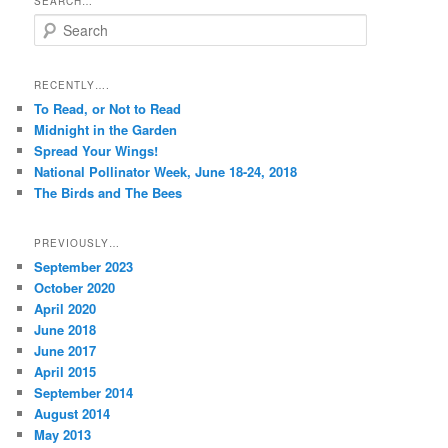
SEARCH…
S
e
a
r
RECENTLY….
c
To Read, or Not to Read
h
Midnight in the Garden
Spread Your Wings!
National Pollinator Week, June 18-24, 2018
The Birds and The Bees
PREVIOUSLY…
September 2023
October 2020
April 2020
June 2018
June 2017
April 2015
September 2014
August 2014
May 2013