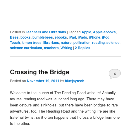
Posted in
Teachers and Librarians
|
Tagged
Apple
,
Apple ebooks
,
Bees
,
books
,
bumblebees
,
ebooks
,
iPad
,
iPads
,
iPhone
,
iPod
Touch
,
lemon trees
,
librarians
,
nature
,
pollination
,
reading
,
science
,
science curriculum
,
teachers
,
Writing
|
2
Replies
Crossing the Bridge
4
Posted on
November 19, 2011
by
bluejaytech
Welcome to the launch of The Reading Road website! Actually,
my real reading road was launched long ago. There may have
been detours and sinkholes, but there have been bridges to rare
adventures, too. The Reading Road and the writing life are like
fraternal twins; so it often happens that I cross a bridge from one
to the other.