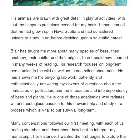
His animals are drawn with great detail in playful activities, with
just the happy expressions needed for my book. I soon learned
that he had grown up in Nova Scotia and had considered
university study in art before deciding upon a scientific career.
Blair has taught me more about many species of bees, their
anatomy, their habits, and their origins, than I could have learned
in many weeks of reading. His research focuses on long-term
bee studies in the wild as well as in controlled laboratories. He
has shown me his on-going lab work, patiently and
enthusiastically answering my dozens of questions about the
intricacies of pollination, and the interaction and interdependency
of bees and plants. He is one of those academics who radiates
wit and contagious passion for his stewardship and study of a
process which is vital to our survival long-term.
Many conversations followed our first meeting, with each of us
trading sketches and ideas about how best to interpret my
manuscript. For instance, I wanted the first pages to picture the