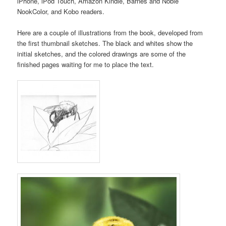
iPhone, iPod Touch, Amazon Kindle, Barnes and Noble
NookColor, and Kobo readers.
Here are a couple of illustrations from the book, developed from
the first thumbnail sketches. The black and whites show the
initial sketches, and the colored drawings are some of the
finished pages waiting for me to place the text.