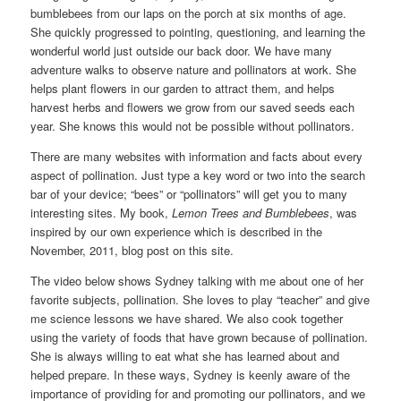
bumblebees from our laps on the porch at six months of age.
She quickly progressed to pointing, questioning, and learning the
wonderful world just outside our back door. We have many
adventure walks to observe nature and pollinators at work. She
helps plant flowers in our garden to attract them, and helps
harvest herbs and flowers we grow from our saved seeds each
year. She knows this would not be possible without pollinators.
There are many websites with information and facts about every
aspect of pollination. Just type a key word or two into the search
bar of your device; “bees” or “pollinators” will get you to many
interesting sites. My book,
Lemon Trees and Bumblebees
, was
inspired by our own experience which is described in the
November, 2011, blog post on this site.
The video below shows Sydney talking with me about one of her
favorite subjects, pollination. She loves to play “teacher” and give
me science lessons we have shared. We also cook together
using the variety of foods that have grown because of pollination.
She is always willing to eat what she has learned about and
helped prepare. In these ways, Sydney is keenly aware of the
importance of providing for and promoting our pollinators, and we