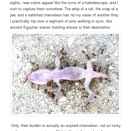
sights, new colors appear like the turns of a kaleidoscope, and I
rush to capture them somehow. The whip of a tail, the snap of a
jaw, and a satisfied chameleon has rid my roses of another thrip.
I practically trip over a regiment of ants working in sync, like
ancient Egyptian slaves hoisting stones to their destination.
Only, their burden is actually an expired chameleon, not so lucky