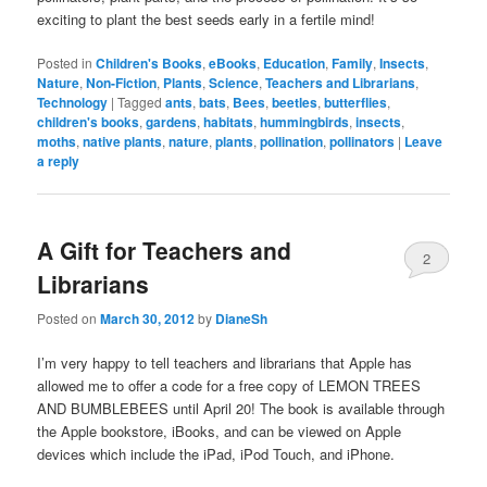
exciting to plant the best seeds early in a fertile mind!
Posted in
Children's Books
,
eBooks
,
Education
,
Family
,
Insects
,
Nature
,
Non-Fiction
,
Plants
,
Science
,
Teachers and Librarians
,
Technology
|
Tagged
ants
,
bats
,
Bees
,
beetles
,
butterflies
,
children's books
,
gardens
,
habitats
,
hummingbirds
,
insects
,
moths
,
native plants
,
nature
,
plants
,
pollination
,
pollinators
|
Leave
a reply
A Gift for Teachers and
2
Librarians
Posted on
March 30, 2012
by
DianeSh
I’m very happy to tell teachers and librarians that Apple has
allowed me to offer a code for a free copy of LEMON TREES
AND BUMBLEBEES until April 20! The book is available through
the Apple bookstore, iBooks, and can be viewed on Apple
devices which include the iPad, iPod Touch, and iPhone.