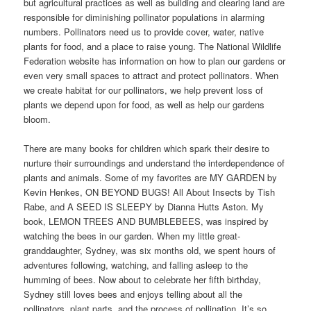
but agricultural practices as well as building and clearing land are
responsible for diminishing pollinator populations in alarming
numbers. Pollinators need us to provide cover, water, native
plants for food, and a place to raise young. The National Wildlife
Federation website has information on how to plan our gardens or
even very small spaces to attract and protect pollinators. When
we create habitat for our pollinators, we help prevent loss of
plants we depend upon for food, as well as help our gardens
bloom.
There are many books for children which spark their desire to
nurture their surroundings and understand the interdependence of
plants and animals. Some of my favorites are MY GARDEN by
Kevin Henkes, ON BEYOND BUGS! All About Insects by Tish
Rabe, and A SEED IS SLEEPY by Dianna Hutts Aston. My
book, LEMON TREES AND BUMBLEBEES, was inspired by
watching the bees in our garden. When my little great-
granddaughter, Sydney, was six months old, we spent hours of
adventures following, watching, and falling asleep to the
humming of bees. Now about to celebrate her fifth birthday,
Sydney still loves bees and enjoys telling about all the
pollinators, plant parts, and the process of pollination. It’s so