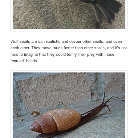
Wolf snails are cannibalistic and devour other snails, and even
each other. They move much faster than other snails, and it’s not
hard to imagine that they could terrify their prey with those
“horned” heads.