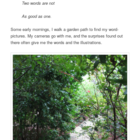
Two words are not
As good as one.
Some early mornings, I walk a garden path to find my word-
pictures. My cameras go with me, and the surprises found out
there often give me the words and the illustrations.