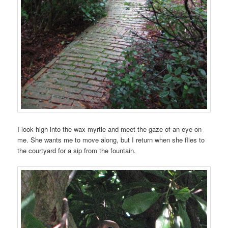
I look high into the wax myrtle and meet the gaze of an eye on
me. She wants me to move along, but I return when she flies to
the courtyard for a sip from the fountain.