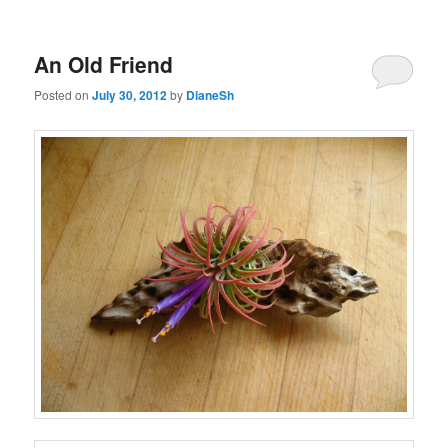
An Old Friend
Posted on
July 30, 2012
by
DianeSh