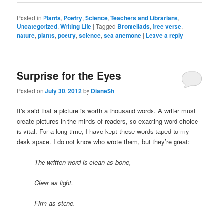
Posted in
Plants
,
Poetry
,
Science
,
Teachers and Librarians
,
Uncategorized
,
Writing Life
|
Tagged
Bromeliads
,
free verse
,
nature
,
plants
,
poetry
,
science
,
sea anemone
|
Leave a reply
Surprise for the Eyes
Posted on
July 30, 2012
by
DianeSh
It’s said that a picture is worth a thousand words. A writer must
create pictures in the minds of readers, so exacting word choice
is vital. For a long time, I have kept these words taped to my
desk space. I do not know who wrote them, but they’re great:
The written word is clean as bone,
Clear as light,
Firm as stone.