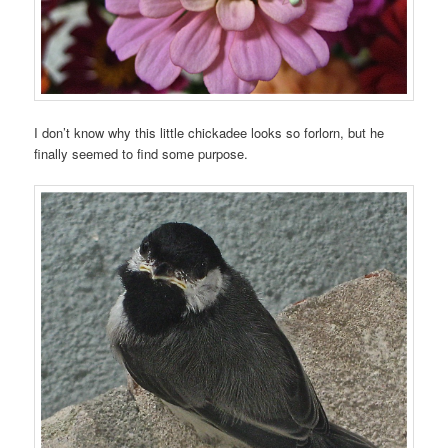
I don’t know why this little chickadee looks so forlorn, but he
finally seemed to find some purpose.