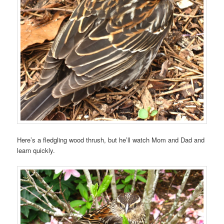
Here’s a fledgling wood thrush, but he’ll watch Mom and Dad and
learn quickly.