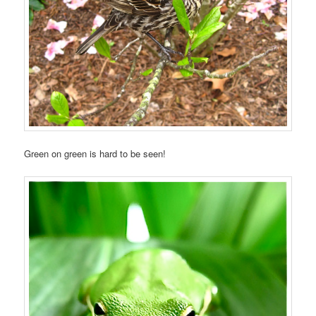
Green on green is hard to be seen!