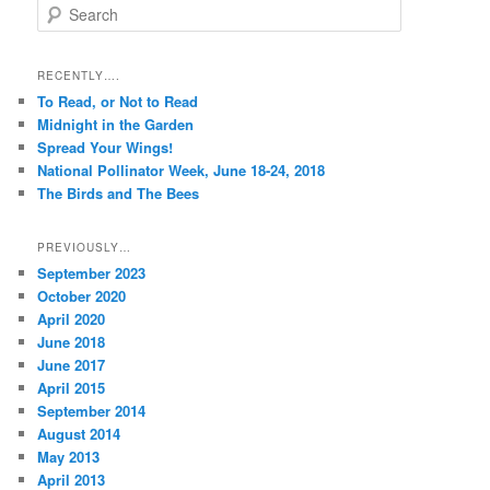
S
e
a
r
RECENTLY….
c
To Read, or Not to Read
h
Midnight in the Garden
Spread Your Wings!
National Pollinator Week, June 18-24, 2018
The Birds and The Bees
PREVIOUSLY…
September 2023
October 2020
April 2020
June 2018
June 2017
April 2015
September 2014
August 2014
May 2013
April 2013