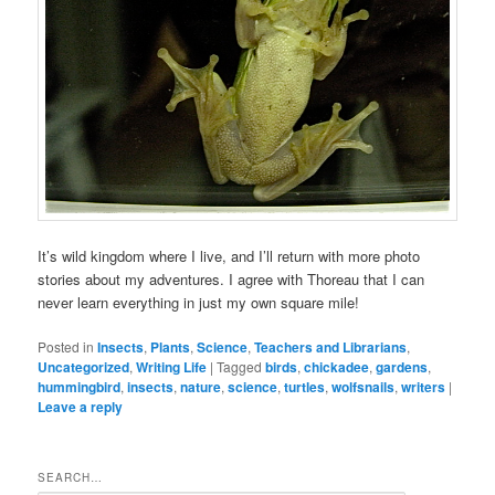
It’s wild kingdom where I live, and I’ll return with more photo
stories about my adventures. I agree with Thoreau that I can
never learn everything in just my own square mile!
Posted in
Insects
,
Plants
,
Science
,
Teachers and Librarians
,
Uncategorized
,
Writing Life
|
Tagged
birds
,
chickadee
,
gardens
,
hummingbird
,
insects
,
nature
,
science
,
turtles
,
wolfsnails
,
writers
|
Leave a reply
SEARCH…