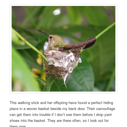
This walking stick and her offspring have found a perfect hiding
place in a woven basket beside my back door. Their camouflage
can get them into trouble if I don’t see them before I drop yard
shoes into the basket. They are there often, so I look out for
them now.