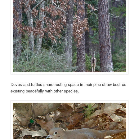
Doves and turtles share resting space in their pine straw bed, co-
existing peacefully with other species.