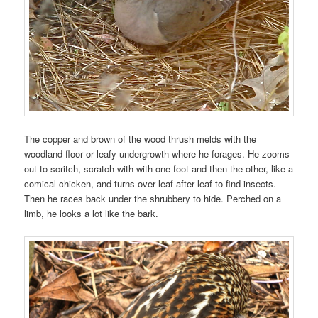
The copper and brown of the wood thrush melds with the
woodland floor or leafy undergrowth where he forages. He zooms
out to scritch, scratch with with one foot and then the other, like a
comical chicken, and turns over leaf after leaf to find insects.
Then he races back under the shrubbery to hide. Perched on a
limb, he looks a lot like the bark.