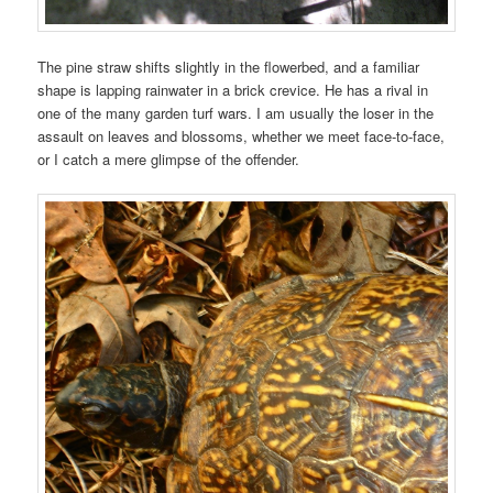
The pine straw shifts slightly in the flowerbed, and a familiar
shape is lapping rainwater in a brick crevice. He has a rival in
one of the many garden turf wars. I am usually the loser in the
assault on leaves and blossoms, whether we meet face-to-face,
or I catch a mere glimpse of the offender.