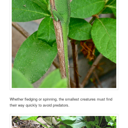
Whether fledging or spinning, the smallest creatures must find
their way quickly to avoid predators.