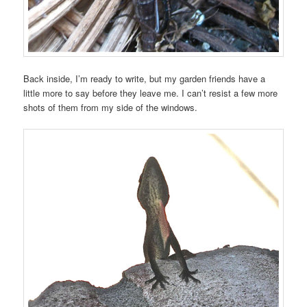
Back inside, I’m ready to write, but my garden friends have a
little more to say before they leave me. I can’t resist a few more
shots of them from my side of the windows.