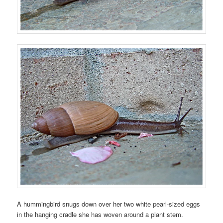
A hummingbird snugs down over her two white pearl-sized eggs
in the hanging cradle she has woven around a plant stem.