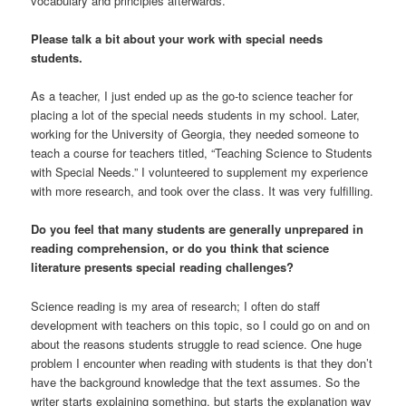
vocabulary and principles afterwards.
Please talk a bit about your work with special needs
students.
As a teacher, I just ended up as the go-to science teacher for
placing a lot of the special needs students in my school. Later,
working for the University of Georgia, they needed someone to
teach a course for teachers titled, “Teaching Science to Students
with Special Needs.” I volunteered to supplement my experience
with more research, and took over the class. It was very fulfilling.
Do you feel that many students are generally unprepared in
reading comprehension, or do you think that science
literature presents special reading challenges?
Science reading is my area of research; I often do staff
development with teachers on this topic, so I could go on and on
about the reasons students struggle to read science. One huge
problem I encounter when reading with students is that they don’t
have the background knowledge that the text assumes. So the
writer starts explaining something, but starts the explanation way