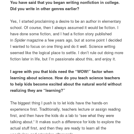
You have said that you began writing nonfiction in college.
Did you write in other genres earlier?
Yes, I started proclaiming a desire to be an author in elementary
school. Of course, then I always assumed it would be fiction. I
have done some fiction, and I had a fiction story published
in
Spider
magazine a few years ago, but at some point I decided
I wanted to focus on one thing and do it well. Science writing
seemed like the logical place to settle. I don’t rule out doing more
fiction later in life, but I’m passionate about this, and enjoy it.
I agree with you that kids need the “WOW!” factor when
learning about science. How do you teach science teachers
to help kids become excited about the natural world without
realizing they are “learning?”
The biggest thing I push is to let kids have the hands-on
experience first. Traditionally, teachers lecture or assign reading
first, and then have the kids do a lab to “see what they were
talking about.” It makes such a difference for kids to explore the
actual stuff first, and then they are ready to learn all the