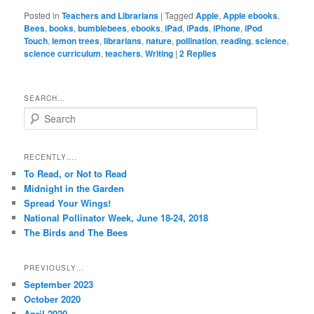
Posted in
Teachers and Librarians
|
Tagged
Apple
,
Apple ebooks
,
Bees
,
books
,
bumblebees
,
ebooks
,
iPad
,
iPads
,
iPhone
,
iPod
Touch
,
lemon trees
,
librarians
,
nature
,
pollination
,
reading
,
science
,
science curriculum
,
teachers
,
Writing
|
2
Replies
SEARCH…
S
e
a
r
RECENTLY….
c
To Read, or Not to Read
h
Midnight in the Garden
Spread Your Wings!
National Pollinator Week, June 18-24, 2018
The Birds and The Bees
PREVIOUSLY…
September 2023
October 2020
April 2020