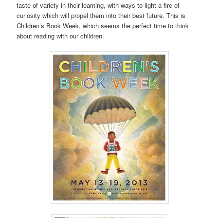
taste of variety in their learning, with ways to light a fire of
curiosity which will propel them into their best future. This is
Children’s Book Week, which seems the perfect time to think
about reading with our children.