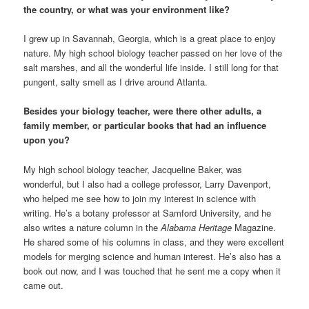
the country, or what was your environment like?
I grew up in Savannah, Georgia, which is a great place to enjoy
nature. My high school biology teacher passed on her love of the
salt marshes, and all the wonderful life inside. I still long for that
pungent, salty smell as I drive around Atlanta.
Besides your biology teacher, were there other adults, a
family member, or particular books that had an influence
upon you?
My high school biology teacher, Jacqueline Baker, was
wonderful, but I also had a college professor, Larry Davenport,
who helped me see how to join my interest in science with
writing. He’s a botany professor at Samford University, and he
also writes a nature column in the
Alabama Heritage
Magazine.
He shared some of his columns in class, and they were excellent
models for merging science and human interest. He’s also has a
book out now, and I was touched that he sent me a copy when it
came out.