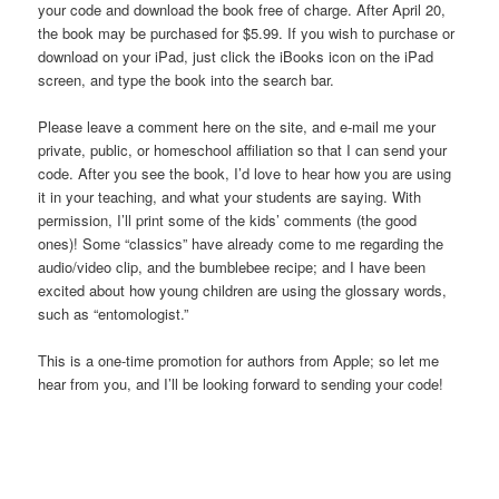
your code and download the book free of charge. After April 20,
the book may be purchased for $5.99. If you wish to purchase or
download on your iPad, just click the iBooks icon on the iPad
screen, and type the book into the search bar.
Please leave a comment here on the site, and e-mail me your
private, public, or homeschool affiliation so that I can send your
code. After you see the book, I’d love to hear how you are using
it in your teaching, and what your students are saying. With
permission, I’ll print some of the kids’ comments (the good
ones)! Some “classics” have already come to me regarding the
audio/video clip, and the bumblebee recipe; and I have been
excited about how young children are using the glossary words,
such as “entomologist.”
This is a one-time promotion for authors from Apple; so let me
hear from you, and I’ll be looking forward to sending your code!