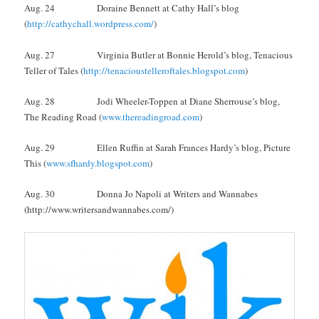
Aug. 24 Doraine Bennett at Cathy Hall’s blog
(
http://cathychall.wordpress.com/
)
Aug. 27 Virginia Butler at Bonnie Herold’s blog, Tenacious
Teller of Tales (
http://tenacioustelleroftales.blogspot.com
)
Aug. 28 Jodi Wheeler-Toppen at Diane Sherrouse’s blog,
The Reading Road (
www.thereadingroad.com
)
Aug. 29 Ellen Ruffin at Sarah Frances Hardy’s blog, Picture
This (
www.sfhardy.blogspot.com
)
Aug. 30 Donna Jo Napoli at Writers and Wannabes
(http://www.writersandwannabes.com/)