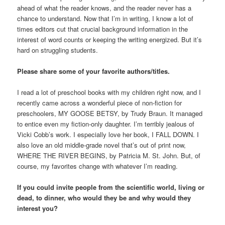
ahead of what the reader knows, and the reader never has a
chance to understand. Now that I’m in writing, I know a lot of
times editors cut that crucial background information in the
interest of word counts or keeping the writing energized. But it’s
hard on struggling students.
Please share some of your favorite authors/titles.
I read a lot of preschool books with my children right now, and I
recently came across a wonderful piece of non-fiction for
preschoolers, MY GOOSE BETSY, by Trudy Braun. It managed
to entice even my fiction-only daughter. I’m terribly jealous of
Vicki Cobb’s work. I especially love her book, I FALL DOWN. I
also love an old middle-grade novel that’s out of print now,
WHERE THE RIVER BEGINS, by Patricia M. St. John. But, of
course, my favorites change with whatever I’m reading.
If you could invite people from the scientific world, living or
dead, to dinner, who would they be and why would they
interest you?