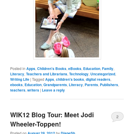
Posted in
Apps
,
Children's Books
,
eBooks
,
Education
,
Family
,
Literacy
,
Teachers and Librarians
,
Technology
,
Uncategorized
,
Writing Life
|
Tagged
Apps
,
children's books
,
digital readers
,
ebooks
,
Education
,
Grandparents
,
Literacy
,
Parents
,
Publishers
,
teachers
,
writers
|
Leave a reply
WIK12 Blog Tour: Meet Jodi
2
Wheeler-Toppen!
Posted on
August 28, 2012
by
DianeSh