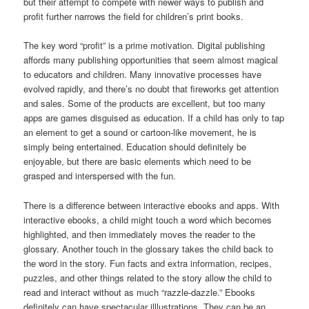
but their attempt to compete with newer ways to publish and
profit further narrows the field for children’s print books.
The key word “profit” is a prime motivation. Digital publishing
affords many publishing opportunities that seem almost magical
to educators and children. Many innovative processes have
evolved rapidly, and there’s no doubt that fireworks get attention
and sales. Some of the products are excellent, but too many
apps are games disguised as education. If a child has only to tap
an element to get a sound or cartoon-like movement, he is
simply being entertained. Education should definitely be
enjoyable, but there are basic elements which need to be
grasped and interspersed with the fun.
There is a difference between interactive ebooks and apps. With
interactive ebooks, a child might touch a word which becomes
highlighted, and then immediately moves the reader to the
glossary. Another touch in the glossary takes the child back to
the word in the story. Fun facts and extra information, recipes,
puzzles, and other things related to the story allow the child to
read and interact without as much “razzle-dazzle.” Ebooks
definitely can have spectacular illlustrations. They can be an