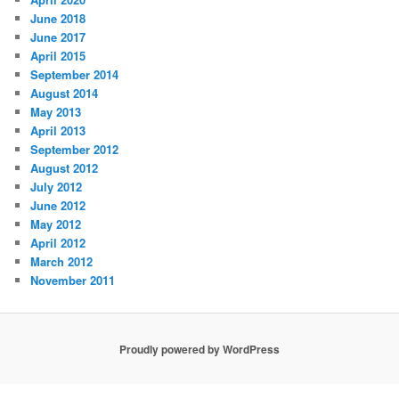
June 2018
June 2017
April 2015
September 2014
August 2014
May 2013
April 2013
September 2012
August 2012
July 2012
June 2012
May 2012
April 2012
March 2012
November 2011
Proudly powered by WordPress