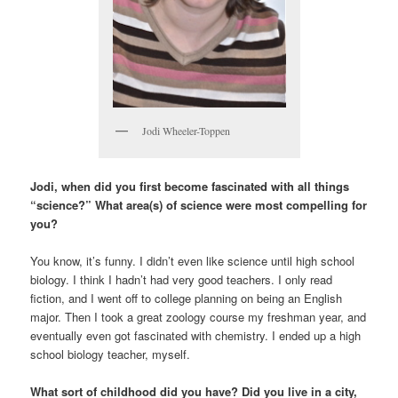
Jodi Wheeler-Toppen
Jodi, when did you first become fascinated with all things
“science?” What area(s) of science were most compelling for
you?
You know, it’s funny. I didn’t even like science until high school
biology. I think I hadn’t had very good teachers. I only read
fiction, and I went off to college planning on being an English
major. Then I took a great zoology course my freshman year, and
eventually even got fascinated with chemistry. I ended up a high
school biology teacher, myself.
What sort of childhood did you have? Did you live in a city,