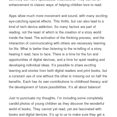
enhancement to classic ways of helping children love to read.
Apps allow much more movement and sound, with many exciting
eye-catching special effects. This thrills, but can also lead to a
kind of tech device addiction. So many factors are part of
reading, not the least of which is the creation of a story world
inside the head. The activation of the thinking process, and the
interaction of communicating with others are necessary learning
for life. What is better than listening to the re-telling of a story,
hearing it read, face to face. There is a time for the fun and
opportunities of digital devices, and a time for quiet reading and
developing individual ideas. It’s possible to share exciting
learning and stories from both digital readers and print books, but
a constant use of one without the other is missing out on half the
benefits. Each has its own contributions to childhood literacy and
the development of future possibilities. It’s all about balance!
Just to punctuate my thoughts, I’m including some completely
candid photos of young children as they discover the wonderful
world of books. They cannot yet read, yet are fascinated with
books and digital devices. It’s up to us to make sure they get a