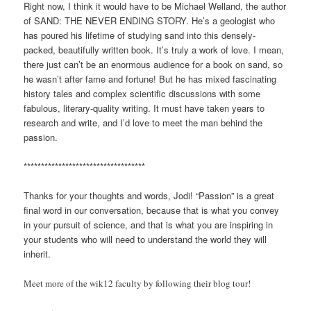
Right now, I think it would have to be Michael Welland, the author
of SAND: THE NEVER ENDING STORY. He’s a geologist who
has poured his lifetime of studying sand into this densely-
packed, beautifully written book. It’s truly a work of love. I mean,
there just can’t be an enormous audience for a book on sand, so
he wasn’t after fame and fortune! But he has mixed fascinating
history tales and complex scientific discussions with some
fabulous, literary-quality writing. It must have taken years to
research and write, and I’d love to meet the man behind the
passion.
***********************************
Thanks for your thoughts and words, Jodi! “Passion” is a great
final word in our conversation, because that is what you convey
in your pursuit of science, and that is what you are inspiring in
your students who will need to understand the world they will
inherit.
Meet more of the wik12 faculty by following their blog tour!