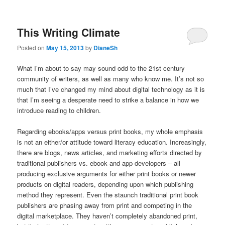
This Writing Climate
Posted on
May 15, 2013
by
DianeSh
What I’m about to say may sound odd to the 21st century
community of writers, as well as many who know me. It’s not so
much that I’ve changed my mind about digital technology as it is
that I’m seeing a desperate need to strike a balance in how we
introduce reading to children.
Regarding ebooks/apps versus print books, my whole emphasis
is not an either/or attitude toward literacy education. Increasingly,
there are blogs, news articles, and marketing efforts directed by
traditional publishers vs. ebook and app developers – all
producing exclusive arguments for either print books or newer
products on digital readers, depending upon which publishing
method they represent. Even the staunch traditional print book
publishers are phasing away from print and competing in the
digital marketplace. They haven’t completely abandoned print,