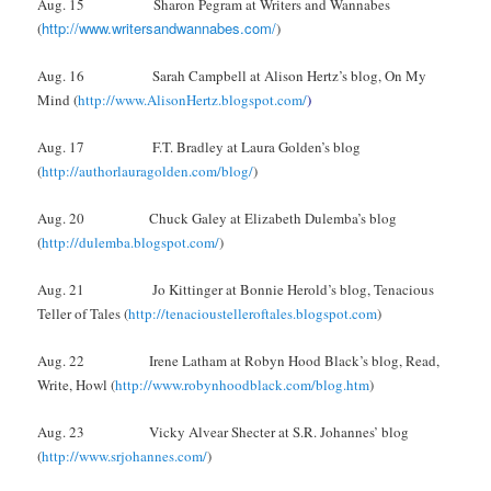
Aug. 15 Sharon Pegram at Writers and Wannabes
http://www.writersandwannabes.com/
(
)
Aug. 16 Sarah Campbell at Alison Hertz’s blog, On My
Mind (
http://www.AlisonHertz.blogspot.com/
)
Aug. 17 F.T. Bradley at Laura Golden’s blog
(
http://authorlauragolden.com/blog/
)
Aug. 20 Chuck Galey at Elizabeth Dulemba’s blog
(
http://dulemba.blogspot.com/
)
Aug. 21 Jo Kittinger at Bonnie Herold’s blog, Tenacious
Teller of Tales (
http://tenacioustelleroftales.blogspot.com
)
Aug. 22 Irene Latham at Robyn Hood Black’s blog, Read,
Write, Howl (
http://www.robynhoodblack.com/blog.htm
)
Aug. 23 Vicky Alvear Shecter at S.R. Johannes’ blog
(
http://www.srjohannes.com/
)