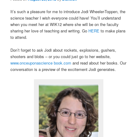
It’s such a pleasure for me to introduce Jodi Wheeler-Toppen, the
science teacher I wish everyone could have! You’ll understand
when you meet her at WIK12 where she will be on the faculty
sharing her love of teaching and writing. Go
HERE
to make plans
to attend.
Don’t forget to ask Jodi about rockets, explosions, gushers,
shooters and blobs – or you could just go to her website,
www.onceuponascience book.com
and read about her books. Our
conversation is a preview of the excitement Jodi generates.