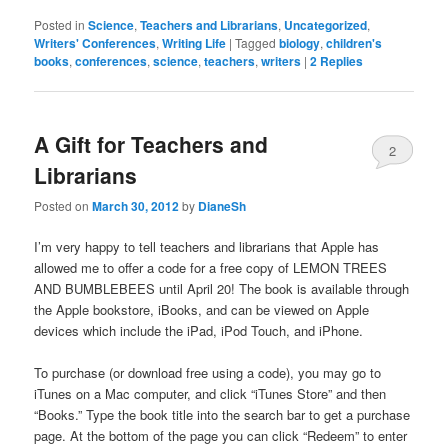
Posted in
Science
,
Teachers and Librarians
,
Uncategorized
,
Writers' Conferences
,
Writing Life
|
Tagged
biology
,
children's
books
,
conferences
,
science
,
teachers
,
writers
|
2
Replies
A Gift for Teachers and
2
Librarians
Posted on
March 30, 2012
by
DianeSh
I’m very happy to tell teachers and librarians that Apple has
allowed me to offer a code for a free copy of LEMON TREES
AND BUMBLEBEES until April 20! The book is available through
the Apple bookstore, iBooks, and can be viewed on Apple
devices which include the iPad, iPod Touch, and iPhone.
To purchase (or download free using a code), you may go to
iTunes on a Mac computer, and click “iTunes Store” and then
“Books.” Type the book title into the search bar to get a purchase
page. At the bottom of the page you can click “Redeem” to enter