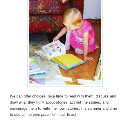
We can offer choices, take time to read with them, discuss and
draw what they think about stories, act out the stories, and
encourage them to write their own stories. It’s summer and time
to see all the
pure potential
in our lives!