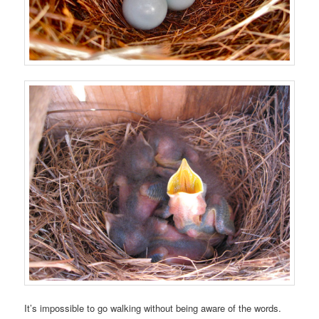
It’s impossible to go walking without being aware of the words.