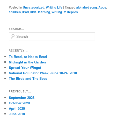
Posted in
Uncategorized
,
Writing Life
|
Tagged
alphabet song
,
Apps
,
children
,
iPad
,
kids
,
learning
,
Writing
|
2
Replies
SEARCH…
S
e
a
r
RECENTLY….
c
To Read, or Not to Read
h
Midnight in the Garden
Spread Your Wings!
National Pollinator Week, June 18-24, 2018
The Birds and The Bees
PREVIOUSLY…
September 2023
October 2020
April 2020
June 2018