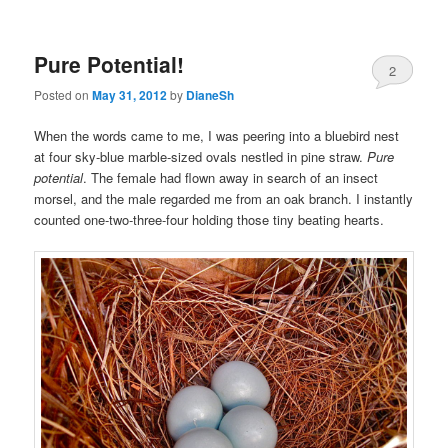
Pure Potential!
2
Posted on
May 31, 2012
by
DianeSh
When the words came to me, I was peering into a bluebird nest
at four sky-blue marble-sized ovals nestled in pine straw.
Pure
potential
. The female had flown away in search of an insect
morsel, and the male regarded me from an oak branch. I instantly
counted one-two-three-four holding those tiny beating hearts.