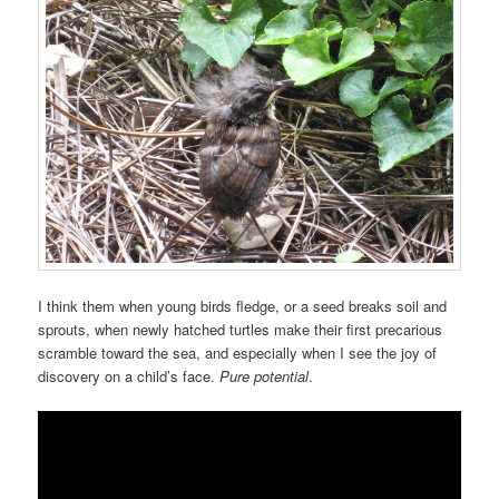
I think them when young birds fledge, or a seed breaks soil and
sprouts, when newly hatched turtles make their first precarious
scramble toward the sea, and especially when I see the joy of
discovery on a child’s face.
Pure potential
.