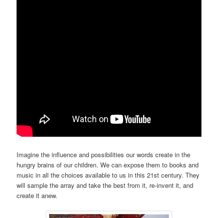
Imagine the influence and possibilities our words create in the
hungry brains of our children. We can expose them to books and
music in all the choices available to us in this 21st century. They
will sample the array and take the best from it, re-invent it, and
create it anew.