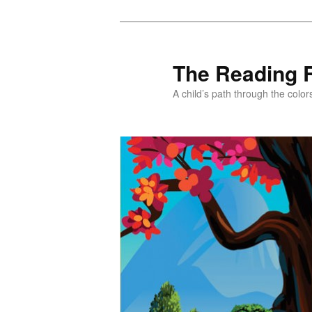
Skip
Skip
to
to
primary
secondary
The Reading 
content
content
A child’s path through the color