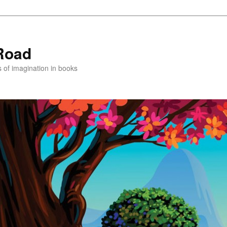
Road
s of imagination in books