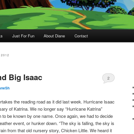
ks
Just For Fun
About Diane
Contact
 2012
nd Big Isaac
2
aneSh
akes the reading road as it did last week. Hurricane Isaac
sary of Katrina. We no longer say “Hurricane Katrina”
 to be known by one name. Once again, we had to decide
ather event, or hunker down. “The sky is falling, the sky is
frain from that old nursery story, Chicken Little. We heard it