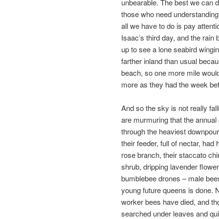
unbearable. The best we can do
those who need understanding. 
all we have to do is pay attent
Isaac’s third day, and the rain
up to see a lone seabird wingin
farther inland than usual beca
beach, so one more mile would o
more as they had the week bef
And so the sky is not really fal
are murmuring that the annual
through the heaviest downpours
their feeder, full of nectar, ha
rose branch, their staccato ch
shrub, dripping lavender flower
bumblebee drones – male bees b
young future queens is done. N
worker bees have died, and t
searched under leaves and quie