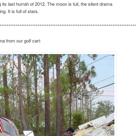
 its last hurrah of 2012. The moon is full, the silent drama
g. It is full of stars.
***************************************************************************
a from our golf cart: