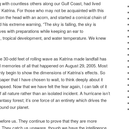
with countless others along our Gulf Coast, had lived
f Katrina. For those who may not be acquainted with this
 on the head with an acorn, and started a comical chain of
his extreme warning, “The sky is falling, the sky is
lves with preparations while keeping an ear to
, tropical development, and water temperature. We knew
he 30-odd feet of rolling wave as Katrina made landfall has
 memories of all that happened on August 29, 2005. Most
ly begin to show the dimensions of Katrina’s effects. So
per that I have chosen to wait, to think deeply about it
psed. Now that we have felt the fear again, I can talk of it
of all nature rather than an isolated incident. A hurricane isn’t
ntasy forest; it’s one force of an entirety which drives the
ound our planet.
efore us. They continue to prove that they are more
. They catch us unaware, though we have the intelligence