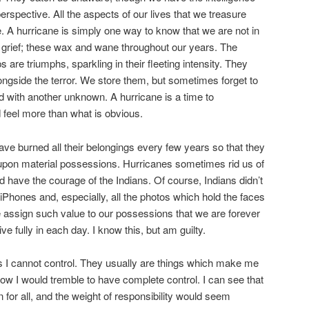
erspective. All the aspects of our lives that we treasure
e. A hurricane is simply one way to know that we are not in
d grief; these wax and wane throughout our years. The
re triumphs, sparkling in their fleeting intensity. They
ngside the terror. We store them, but sometimes forget to
 with another unknown. A hurricane is a time to
d feel more than what is obvious.
ave burned all their belongings every few years so that they
pon material possessions. Hurricanes sometimes rid us of
 have the courage of the Indians. Of course, Indians didn’t
hones and, especially, all the photos which hold the faces
 assign such value to our possessions that we are forever
 live fully in each day. I know this, but am guilty.
ings I cannot control. They usually are things which make me
w I would tremble to have complete control. I can see that
n for all, and the weight of responsibility would seem