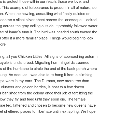
 is protect those within our reach, those we love, and
This example of forbearance is present in all of nature, so
ion. When the howling, assaulting wind finally quieted on
 became a silent silver sheet across the landscape, I looked
g across the gray ceiling outside. It probably followed water
use of Isaac’s tumult. The bird was headed south toward the
ffer it a more familiar place. Things would begin to look
ore.
ling, all you Chicken Littles. All signs of approaching autumn
 cycle is undisturbed. Migrating hummingbirds zoomed
 of the hurricane to circle the end of the back porch where
d hung. As soon as I was able to re-hang it from a climbing
irps were in my ears. The Duranta, now more tree than
 clusters and golden berries, is host to a few dozen
anished from the colony once their job of fertilizing the
ow they fly and feed until they soon die. The female
hose fed, fattened and chosen to become new queens have
t sheltered places to hibernate until next spring. We hope