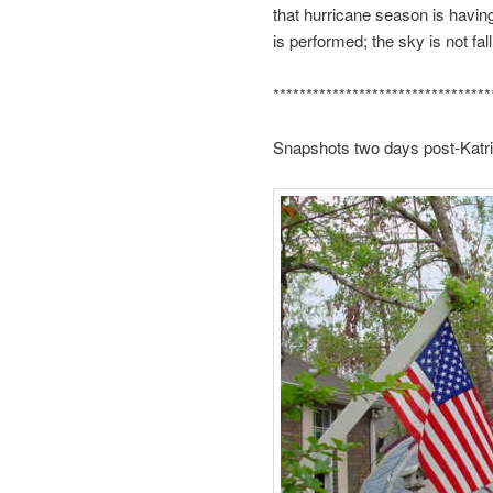
that hurricane season is having
is performed; the sky is not fallin
*********************************
Snapshots two days post-Katrin