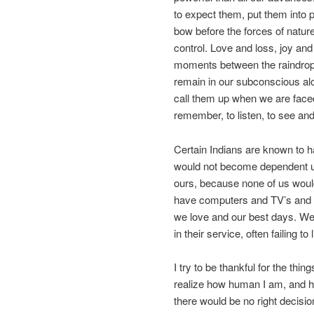
to expect them, put them into p
bow before the forces of natur
control. Love and loss, joy an
moments between the raindrops a
remain in our subconscious alo
call them up when we are faced
remember, to listen, to see an
Certain Indians are known to h
would not become dependent u
ours, because none of us would
have computers and TV’s and iP
we love and our best days. We
in their service, often failing to
I try to be thankful for the th
realize how human I am, and ho
there would be no right decisio