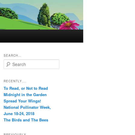
SEARCH…
S
e
a
r
RECENTLY….
c
To Read, or Not to Read
h
Midnight in the Garden
Spread Your Wings!
National Pollinator Week,
June 18-24, 2018
The Birds and The Bees
PREVIOUSLY…