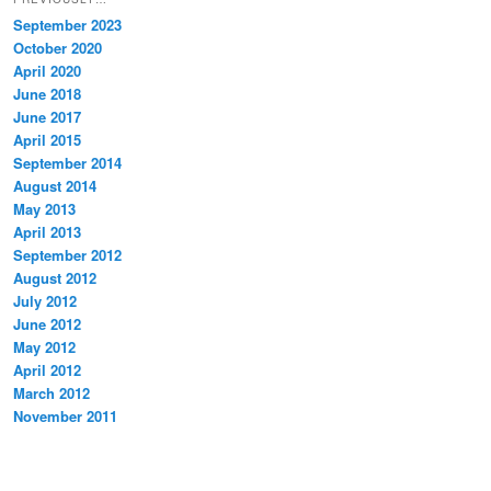
September 2023
October 2020
April 2020
June 2018
June 2017
April 2015
September 2014
August 2014
May 2013
April 2013
September 2012
August 2012
July 2012
June 2012
May 2012
April 2012
March 2012
November 2011