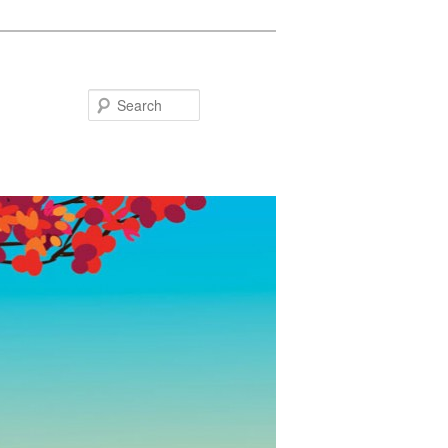
Search