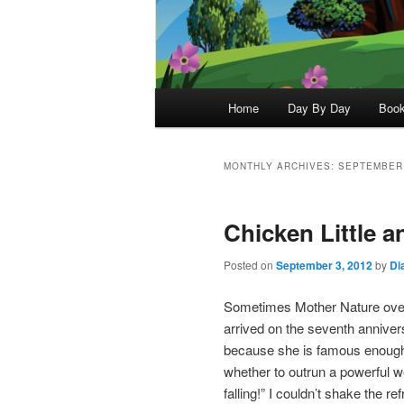
Main
Home
Day By Day
Boo
menu
MONTHLY ARCHIVES:
SEPTEMBER
Chicken Little a
Posted on
September 3, 2012
by
Di
Sometimes Mother Nature overt
arrived on the seventh anniver
because she is famous enough
whether to outrun a powerful we
falling!” I couldn’t shake the re