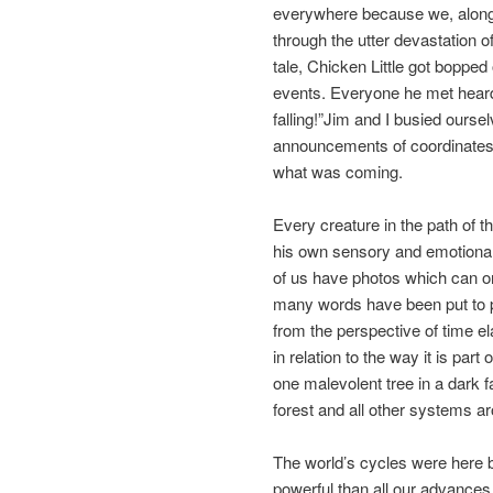
everywhere because we, along 
through the utter devastation o
tale, Chicken Little got bopped
events. Everyone he met heard 
falling!”Jim and I busied ourse
announcements of coordinates
what was coming.
Every creature in the path of t
his own sensory and emotional
of us have photos which can on
many words have been put to pa
from the perspective of time ela
in relation to the way it is part 
one malevolent tree in a dark fa
forest and all other systems ar
The world’s cycles were here b
powerful than all our advances