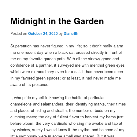
navigation
Midnight in the Garden
Posted on
October 24, 2020
by
DianeSh
Superstition has never figured in my life; so it didn’t really alarm
me one recent day when a black cat crossed directly in front of
me on my favorite garden path. With all the sinewy grace and
confidence of a panther, it surveyed me with menthol green eyes
which were extraordinary even for a cat. It had never been seen
in my favored green spaces; or at least, it had never made me
aware of its presence.
I, who pride myself in knowing the habits of particular
chameleons and salamanders, their identifying marks, their times
and places of hiding and stealth; the number of buds on my
climbing roses; the day of fullest flavor to harvest my herbs just
before bloom; the very cardinals who sing me awake and tap at
my window, surely I would know if the rhythm and balance of my
little symphony were in some small way altered. But it was