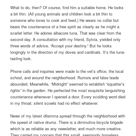
What to do, then? Of course, find him a suitable home. He looks
a bit thin. (All young animals and children look a bit thin to
someone who loves to cook and feed.) He wears no collar but
bears the countenance of a free spirit as clearly as he might a
scarlet letter. He adores albacore tuna. That was clear from the
second day. A consultation with my friend, Sylvia, yielded only
three words of advice, “Accept your destiny.” But he looks
longingly in the direction of my doves and cardinals. It’s the tuna-
tasting look.
Phone calls and inquiries were made to the vet’s office, the local
school, and around the neighborhood. Rumors and false leads
abounded. Meanwhile, “Midnight” seemed to establish “squatter’s
rights” in the garden. He perfected the most exquisite languishing
countenance whenever I opened a door. Every scolding word died
in my throat; silent scowls had no effect whatever.
News of my latest dilemma spread through the neighborhood with
the speed of native drums. There is a diminutive bicycle brigade
which is as reliable as any newsletter, and much more creative.
They carried my concern that this small, seemingly homeless