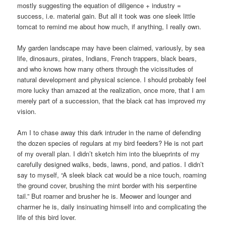
mostly suggesting the equation of diligence + industry =
success, i.e. material gain. But all it took was one sleek little
tomcat to remind me about how much, if anything, I really own.
My garden landscape may have been claimed, variously, by sea
life, dinosaurs, pirates, Indians, French trappers, black bears,
and who knows how many others through the vicissitudes of
natural development and physical science. I should probably feel
more lucky than amazed at the realization, once more, that I am
merely part of a succession, that the black cat has improved my
vision.
Am I to chase away this dark intruder in the name of defending
the dozen species of regulars at my bird feeders? He is not part
of my overall plan. I didn’t sketch him into the blueprints of my
carefully designed walks, beds, lawns, pond, and patios. I didn’t
say to myself, “A sleek black cat would be a nice touch, roaming
the ground cover, brushing the mint border with his serpentine
tail.” But roamer and brusher he is. Meower and lounger and
charmer he is, daily insinuating himself into and complicating the
life of this bird lover.