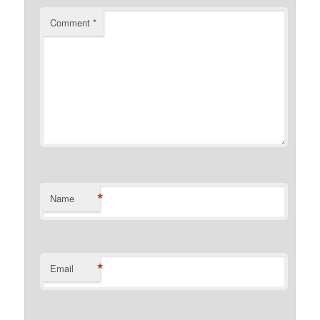
Comment
*
*
Name
*
Email