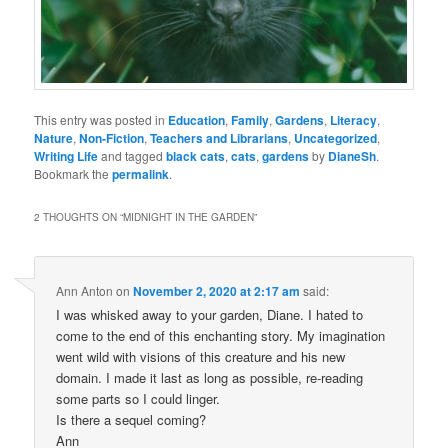
This entry was posted in
Education
,
Family
,
Gardens
,
Literacy
,
Nature
,
Non-Fiction
,
Teachers and Librarians
,
Uncategorized
,
Writing Life
and tagged
black cats
,
cats
,
gardens
by
DianeSh
.
Bookmark the
permalink
.
2 THOUGHTS ON “
MIDNIGHT IN THE GARDEN
”
Ann Anton
on
November 2, 2020 at 2:17 am
said:
I was whisked away to your garden, Diane. I hated to
come to the end of this enchanting story. My imagination
went wild with visions of this creature and his new
domain. I made it last as long as possible, re-reading
some parts so I could linger.
Is there a sequel coming?
Ann