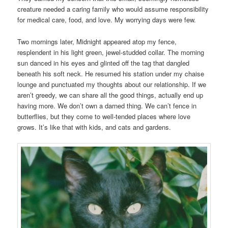
creature needed a caring family who would assume responsibility
for medical care, food, and love. My worrying days were few.
Two mornings later, Midnight appeared atop my fence,
resplendent in his light green, jewel-studded collar. The morning
sun danced in his eyes and glinted off the tag that dangled
beneath his soft neck. He resumed his station under my chaise
lounge and punctuated my thoughts about our relationship. If we
aren’t greedy, we can share all the good things, actually end up
having more. We don’t own a darned thing. We can’t fence in
butterflies, but they come to well-tended places where love
grows. It’s like that with kids, and cats and gardens.