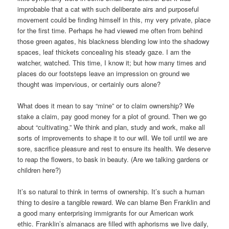
improbable that a cat with such deliberate airs and purposeful
movement could be finding himself in this, my very private, place
for the first time. Perhaps he had viewed me often from behind
those green agates, his blackness blending low into the shadowy
spaces, leaf thickets concealing his steady gaze. I am the
watcher, watched. This time, I know it; but how many times and
places do our footsteps leave an impression on ground we
thought was impervious, or certainly ours alone?
What does it mean to say “mine” or to claim ownership? We
stake a claim, pay good money for a plot of ground. Then we go
about “cultivating.” We think and plan, study and work, make all
sorts of improvements to shape it to our will. We toil until we are
sore, sacrifice pleasure and rest to ensure its health. We deserve
to reap the flowers, to bask in beauty. (Are we talking gardens or
children here?)
It’s so natural to think in terms of ownership. It’s such a human
thing to desire a tangible reward. We can blame Ben Franklin and
a good many enterprising immigrants for our American work
ethic. Franklin’s almanacs are filled with aphorisms we live daily,