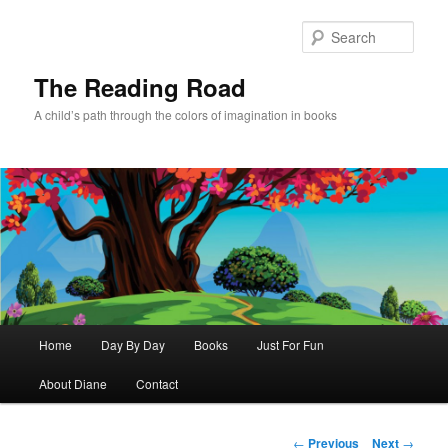
Skip
to
Sear
primary
content
The Reading Road
A child’s path through the colors of imagination in books
Main
Home
Day By Day
Books
Just For Fun
menu
About Diane
Contact
Post
←
Previous
Next
→