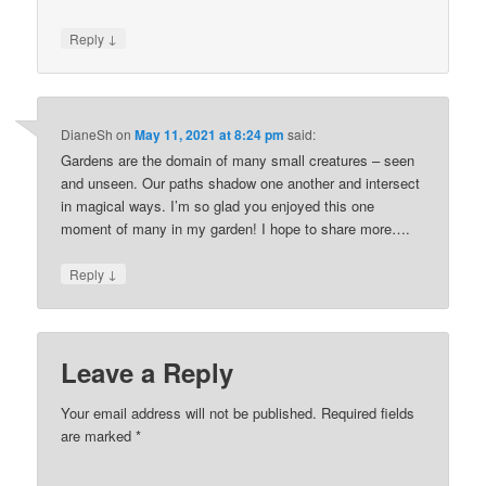
↓
Reply
DianeSh
on
May 11, 2021 at 8:24 pm
said:
Gardens are the domain of many small creatures – seen
and unseen. Our paths shadow one another and intersect
in magical ways. I’m so glad you enjoyed this one
moment of many in my garden! I hope to share more….
↓
Reply
Leave a Reply
Your email address will not be published.
Required fields
are marked
*