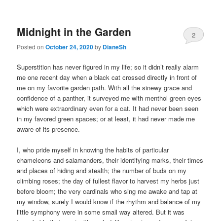
Midnight in the Garden
2
Posted on
October 24, 2020
by
DianeSh
Superstition has never figured in my life; so it didn’t really alarm
me one recent day when a black cat crossed directly in front of
me on my favorite garden path. With all the sinewy grace and
confidence of a panther, it surveyed me with menthol green eyes
which were extraordinary even for a cat. It had never been seen
in my favored green spaces; or at least, it had never made me
aware of its presence.
I, who pride myself in knowing the habits of particular
chameleons and salamanders, their identifying marks, their times
and places of hiding and stealth; the number of buds on my
climbing roses; the day of fullest flavor to harvest my herbs just
before bloom; the very cardinals who sing me awake and tap at
my window, surely I would know if the rhythm and balance of my
little symphony were in some small way altered. But it was