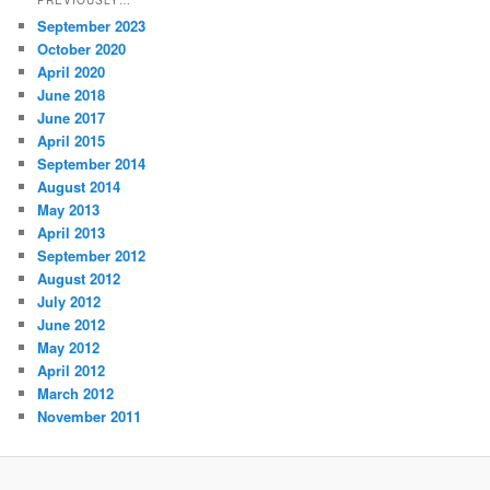
September 2023
October 2020
April 2020
June 2018
June 2017
April 2015
September 2014
August 2014
May 2013
April 2013
September 2012
August 2012
July 2012
June 2012
May 2012
April 2012
March 2012
November 2011