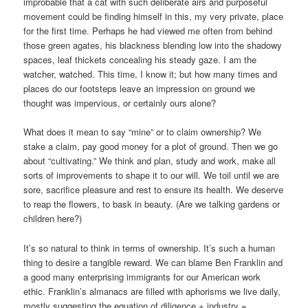
improbable that a cat with such deliberate airs and purposeful
movement could be finding himself in this, my very private, place
for the first time. Perhaps he had viewed me often from behind
those green agates, his blackness blending low into the shadowy
spaces, leaf thickets concealing his steady gaze. I am the
watcher, watched. This time, I know it; but how many times and
places do our footsteps leave an impression on ground we
thought was impervious, or certainly ours alone?
What does it mean to say “mine” or to claim ownership? We
stake a claim, pay good money for a plot of ground. Then we go
about “cultivating.” We think and plan, study and work, make all
sorts of improvements to shape it to our will. We toil until we are
sore, sacrifice pleasure and rest to ensure its health. We deserve
to reap the flowers, to bask in beauty. (Are we talking gardens or
children here?)
It’s so natural to think in terms of ownership. It’s such a human
thing to desire a tangible reward. We can blame Ben Franklin and
a good many enterprising immigrants for our American work
ethic. Franklin’s almanacs are filled with aphorisms we live daily,
mostly suggesting the equation of diligence + industry =