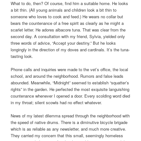
What to do, then? Of course, find him a suitable home. He looks
a bit thin. (All young animals and children look a bit thin to
someone who loves to cook and feed.) He wears no collar but
bears the countenance of a free spirit as clearly as he might a
scarlet letter. He adores albacore tuna. That was clear from the
second day. A consultation with my friend, Sylvia, yielded only
three words of advice, “Accept your destiny.” But he looks
longingly in the direction of my doves and cardinals. It’s the tuna-
tasting look.
Phone calls and inquiries were made to the vet’s office, the local
school, and around the neighborhood. Rumors and false leads
abounded. Meanwhile, “Midnight” seemed to establish “squatter’s
rights” in the garden. He perfected the most exquisite languishing
countenance whenever I opened a door. Every scolding word died
in my throat; silent scowls had no effect whatever.
News of my latest dilemma spread through the neighborhood with
the speed of native drums. There is a diminutive bicycle brigade
which is as reliable as any newsletter, and much more creative.
They carried my concern that this small, seemingly homeless