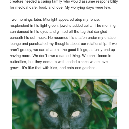
creature needed a caring family who would assume responsibility
for medical care, food, and love. My worrying days were few.
Two mornings later, Midnight appeared atop my fence,
resplendent in his light green, jewel-studded collar. The morning
sun danced in his eyes and glinted off the tag that dangled
beneath his soft neck. He resumed his station under my chaise
lounge and punctuated my thoughts about our relationship. If we
aren’t greedy, we can share all the good things, actually end up
having more. We don’t own a darned thing. We can’t fence in
butterflies, but they come to well-tended places where love
grows. It’s like that with kids, and cats and gardens.