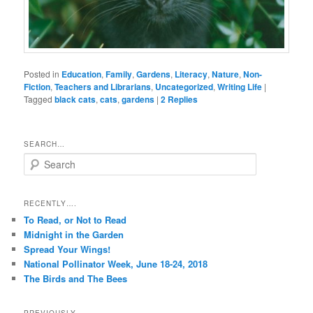
Posted in
Education
,
Family
,
Gardens
,
Literacy
,
Nature
,
Non-
Fiction
,
Teachers and Librarians
,
Uncategorized
,
Writing Life
|
Tagged
black cats
,
cats
,
gardens
|
2
Replies
SEARCH…
S
e
a
r
RECENTLY….
c
To Read, or Not to Read
h
Midnight in the Garden
Spread Your Wings!
National Pollinator Week, June 18-24, 2018
The Birds and The Bees
PREVIOUSLY…