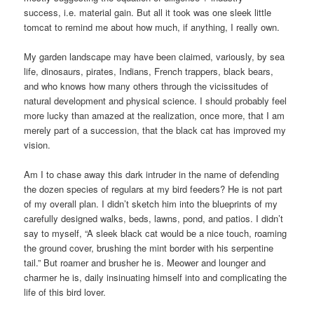
success, i.e. material gain. But all it took was one sleek little
tomcat to remind me about how much, if anything, I really own.
My garden landscape may have been claimed, variously, by sea
life, dinosaurs, pirates, Indians, French trappers, black bears,
and who knows how many others through the vicissitudes of
natural development and physical science. I should probably feel
more lucky than amazed at the realization, once more, that I am
merely part of a succession, that the black cat has improved my
vision.
Am I to chase away this dark intruder in the name of defending
the dozen species of regulars at my bird feeders? He is not part
of my overall plan. I didn’t sketch him into the blueprints of my
carefully designed walks, beds, lawns, pond, and patios. I didn’t
say to myself, “A sleek black cat would be a nice touch, roaming
the ground cover, brushing the mint border with his serpentine
tail.” But roamer and brusher he is. Meower and lounger and
charmer he is, daily insinuating himself into and complicating the
life of this bird lover.