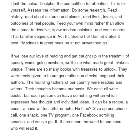
Limit the noise. Decipher the competition for attention. Think for
yourself. Assess the information. Do some research. Read
history, read about cultures and places, read lives, loves, and
outcomes of real people. Feed your own mind rather than allow
the clamor to deceive, spew random opinions, and exert control.
That familiar sequence in Act III, Scene I of Hamlet states it
best: “Madness in great ones must not unwatched go.”
If we lose our love of reading and get caught up in the treadmill of
speedy words going nowhere, we’ll lose what made great thinkers
unique. There are so many books with treasures to unlock. They
were freely given to future generations and exist long past their
authors. The founding fathers of our country were readers and
writers. Their thoughts became our basis. We can’t all write
books, but each person can leave something written which
expresses free thought and individual ideas. It can be a recipe, a
poem, a hand-written letter or note. No time? Give up one phone
call, one snack, one TV program, one Facebook scrolling
session, and you’ve got it. It can mean the world to someone
who will read it.