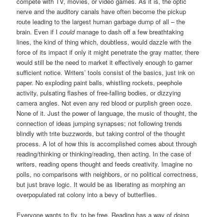
compete with TV, movies, or video games. As it is, the optic
nerve and the auditory canals have often become the pickup
route leading to the largest human garbage dump of all – the
brain. Even if I
could
manage to dash off a few breathtaking
lines, the kind of thing which, doubtless, would dazzle with the
force of its impact if only it might penetrate the gray matter, there
would still be the need to market it effectively enough to garner
sufficient notice. Writers’ tools consist of the basics, just ink on
paper. No exploding paint balls, whistling rockets, peephole
activity, pulsating flashes of free-falling bodies, or dizzying
camera angles. Not even any red blood or purplish green ooze.
None of it. Just the power of language, the music of thought, the
connection of ideas jumping synapses; not following trends
blindly with trite buzzwords, but taking control of the thought
process. A lot of how this is accomplished comes about through
reading/thinking or thinking/reading, then acting. In the case of
writers, reading opens thought and feeds creativity. Imagine no
polls, no comparisons with neighbors, or no political correctness,
but just brave logic. It would be as liberating as morphing an
overpopulated rat colony into a bevy of butterflies.
Everyone wants to fly, to be free. Reading has a way of doing