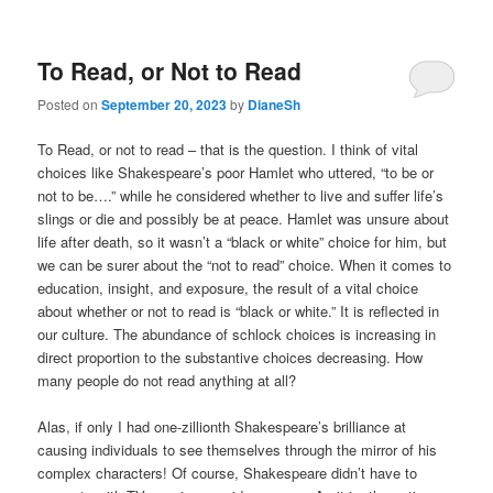
To Read, or Not to Read
Posted on
September 20, 2023
by
DianeSh
To Read, or not to read – that is the question. I think of vital
choices like Shakespeare’s poor Hamlet who uttered, “to be or
not to be….” while he considered whether to live and suffer life’s
slings or die and possibly be at peace. Hamlet was unsure about
life after death, so it wasn’t a “black or white” choice for him, but
we can be surer about the “not to read” choice. When it comes to
education, insight, and exposure, the result of a vital choice
about whether or not to read is “black or white.” It is reflected in
our culture. The abundance of schlock choices is increasing in
direct proportion to the substantive choices decreasing. How
many people do not read anything at all?
Alas, if only I had one-zillionth Shakespeare’s brilliance at
causing individuals to see themselves through the mirror of his
complex characters! Of course, Shakespeare didn’t have to