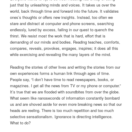
just that by unleashing minds and voices. It takes us over the
world, back through time and forward into the future. It validates
ones’s thoughts or offers new insights. Instead, too often we
stare and distract at computer and phone screens, searching
endlessly, lured by excess, failing in our quest to quench the
thirst. We resist most the work that is hard, effort that is
demanding of our minds and bodies. Reading teaches, comforts,
compares, reveals, provokes, engages, inspires; it does all this
while exercising and revealing the many layers of the mind.
Reading the stories of other lives and writing the stories from our
own experiences forms a human link through ages of time.
People say, “I don’t have time to read newspapers, books, or
magazines. I get all the news from TV or my phone or computer.”
It’s true that we are flooded with soundbites from over the globe.
What seem like nanoseconds of information constantly bombard
us and are shoved aside for even more breaking news so that our
heads are reeling. There is too much repetition and too much
selective sensationalism. Ignorance is directing intelligence.
What to do?