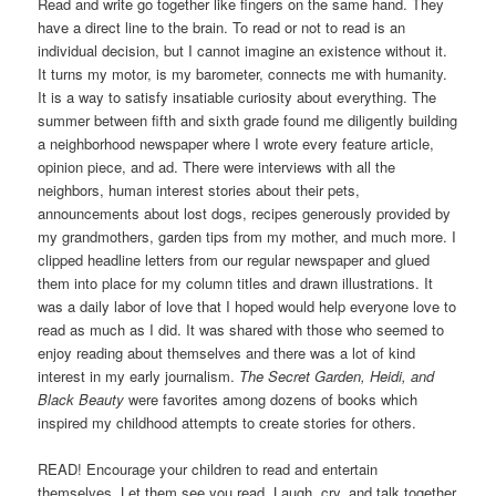
Read and write go together like fingers on the same hand. They
have a direct line to the brain. To read or not to read is an
individual decision, but I cannot imagine an existence without it.
It turns my motor, is my barometer, connects me with humanity.
It is a way to satisfy insatiable curiosity about everything. The
summer between fifth and sixth grade found me diligently building
a neighborhood newspaper where I wrote every feature article,
opinion piece, and ad. There were interviews with all the
neighbors, human interest stories about their pets,
announcements about lost dogs, recipes generously provided by
my grandmothers, garden tips from my mother, and much more. I
clipped headline letters from our regular newspaper and glued
them into place for my column titles and drawn illustrations. It
was a daily labor of love that I hoped would help everyone love to
read as much as I did. It was shared with those who seemed to
enjoy reading about themselves and there was a lot of kind
interest in my early journalism.
The Secret Garden, Heidi, and
Black Beauty
were favorites among dozens of books which
inspired my childhood attempts to create stories for others.
READ! Encourage your children to read and entertain
themselves. Let them see you read. Laugh, cry, and talk together