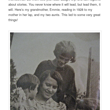
about stories. You never know where it will lead, but lead them, it
will. Here’s my grandmother, Emmie, reading in 1928 to my
mother in her lap, and my two aunts. This led to some very great
things!