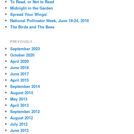
To Read, or Not to Read
h
Midnight in the Garden
Spread Your Wings!
National Pollinator Week, June 18-24, 2018
The Birds and The Bees
PREVIOUSLY…
September 2023
October 2020
April 2020
June 2018
June 2017
April 2015
September 2014
August 2014
May 2013
April 2013
September 2012
August 2012
July 2012
June 2012