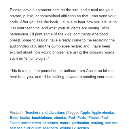
Please leave a comment here on the site, and e-mail me your
private, public, or homeschool affiliation so that I can send your
code. After you see the book, I’d love to hear how you are using
it in your teaching, and what your students are saying. With
permission, I’ll print some of the kids’ comments (the good
ones)! Some “classics” have already come to me regarding the
audio/video clip, and the bumblebee recipe; and I have been
excited about how young children are using the glossary words,
such as “entomologist.”
This is a one-time promotion for authors from Apple; so let me
hear from you, and I’ll be looking forward to sending your code!
Posted in
Teachers and Librarians
|
Tagged
Apple
,
Apple ebooks
,
Bees
,
books
,
bumblebees
,
ebooks
,
iPad
,
iPads
,
iPhone
,
iPod
Touch
,
lemon trees
,
librarians
,
nature
,
pollination
,
reading
,
science
,
science curriculum
,
teachers
,
Writing
|
2
Replies