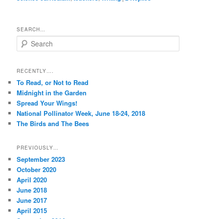
SEARCH…
S
e
a
r
RECENTLY….
c
To Read, or Not to Read
h
Midnight in the Garden
Spread Your Wings!
National Pollinator Week, June 18-24, 2018
The Birds and The Bees
PREVIOUSLY…
September 2023
October 2020
April 2020
June 2018
June 2017
April 2015