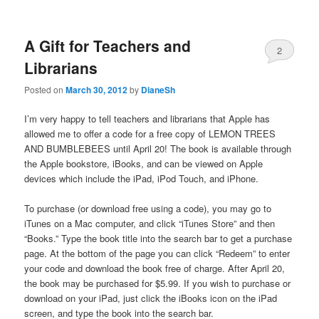
A Gift for Teachers and
2
Librarians
Posted on
March 30, 2012
by
DianeSh
I’m very happy to tell teachers and librarians that Apple has
allowed me to offer a code for a free copy of LEMON TREES
AND BUMBLEBEES until April 20! The book is available through
the Apple bookstore, iBooks, and can be viewed on Apple
devices which include the iPad, iPod Touch, and iPhone.
To purchase (or download free using a code), you may go to
iTunes on a Mac computer, and click “iTunes Store” and then
“Books.” Type the book title into the search bar to get a purchase
page. At the bottom of the page you can click “Redeem” to enter
your code and download the book free of charge. After April 20,
the book may be purchased for $5.99. If you wish to purchase or
download on your iPad, just click the iBooks icon on the iPad
screen, and type the book into the search bar.