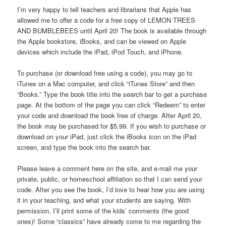
I’m very happy to tell teachers and librarians that Apple has
allowed me to offer a code for a free copy of LEMON TREES
AND BUMBLEBEES until April 20! The book is available through
the Apple bookstore, iBooks, and can be viewed on Apple
devices which include the iPad, iPod Touch, and iPhone.
To purchase (or download free using a code), you may go to
iTunes on a Mac computer, and click “iTunes Store” and then
“Books.” Type the book title into the search bar to get a purchase
page. At the bottom of the page you can click “Redeem” to enter
your code and download the book free of charge. After April 20,
the book may be purchased for $5.99. If you wish to purchase or
download on your iPad, just click the iBooks icon on the iPad
screen, and type the book into the search bar.
Please leave a comment here on the site, and e-mail me your
private, public, or homeschool affiliation so that I can send your
code. After you see the book, I’d love to hear how you are using
it in your teaching, and what your students are saying. With
permission, I’ll print some of the kids’ comments (the good
ones)! Some “classics” have already come to me regarding the