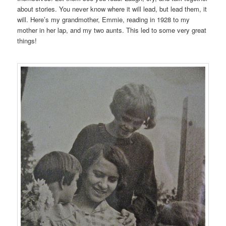
about stories. You never know where it will lead, but lead them, it
will. Here’s my grandmother, Emmie, reading in 1928 to my
mother in her lap, and my two aunts. This led to some very great
things!