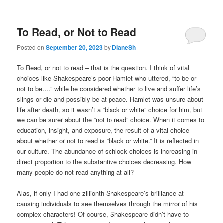
To Read, or Not to Read
Posted on
September 20, 2023
by
DianeSh
To Read, or not to read – that is the question. I think of vital
choices like Shakespeare’s poor Hamlet who uttered, “to be or
not to be….” while he considered whether to live and suffer life’s
slings or die and possibly be at peace. Hamlet was unsure about
life after death, so it wasn’t a “black or white” choice for him, but
we can be surer about the “not to read” choice. When it comes to
education, insight, and exposure, the result of a vital choice
about whether or not to read is “black or white.” It is reflected in
our culture. The abundance of schlock choices is increasing in
direct proportion to the substantive choices decreasing. How
many people do not read anything at all?
Alas, if only I had one-zillionth Shakespeare’s brilliance at
causing individuals to see themselves through the mirror of his
complex characters! Of course, Shakespeare didn’t have to