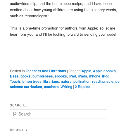
audio/video clip, and the bumblebee recipe; and I have been
excited about how young children are using the glossary words,
such as “entomologist.”
This is a one-time promotion for authors from Apple; so let me
hear from you, and I’ll be looking forward to sending your code!
Posted in
Teachers and Librarians
|
Tagged
Apple
,
Apple ebooks
,
Bees
,
books
,
bumblebees
,
ebooks
,
iPad
,
iPads
,
iPhone
,
iPod
Touch
,
lemon trees
,
librarians
,
nature
,
pollination
,
reading
,
science
,
science curriculum
,
teachers
,
Writing
|
2
Replies
SEARCH…
S
e
a
r
RECENTLY….