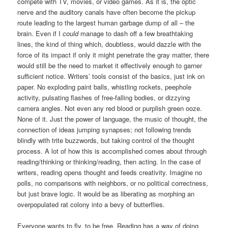
compete with TV, movies, or video games. As it is, the optic
nerve and the auditory canals have often become the pickup
route leading to the largest human garbage dump of all – the
brain. Even if I
could
manage to dash off a few breathtaking
lines, the kind of thing which, doubtless, would dazzle with the
force of its impact if only it might penetrate the gray matter, there
would still be the need to market it effectively enough to garner
sufficient notice. Writers’ tools consist of the basics, just ink on
paper. No exploding paint balls, whistling rockets, peephole
activity, pulsating flashes of free-falling bodies, or dizzying
camera angles. Not even any red blood or purplish green ooze.
None of it. Just the power of language, the music of thought, the
connection of ideas jumping synapses; not following trends
blindly with trite buzzwords, but taking control of the thought
process. A lot of how this is accomplished comes about through
reading/thinking or thinking/reading, then acting. In the case of
writers, reading opens thought and feeds creativity. Imagine no
polls, no comparisons with neighbors, or no political correctness,
but just brave logic. It would be as liberating as morphing an
overpopulated rat colony into a bevy of butterflies.
Everyone wants to fly, to be free. Reading has a way of doing