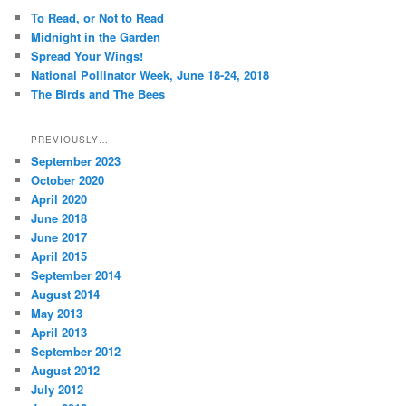
c
To Read, or Not to Read
h
Midnight in the Garden
Spread Your Wings!
National Pollinator Week, June 18-24, 2018
The Birds and The Bees
PREVIOUSLY…
September 2023
October 2020
April 2020
June 2018
June 2017
April 2015
September 2014
August 2014
May 2013
April 2013
September 2012
August 2012
July 2012