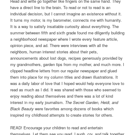
Read and write go together like fingers on the same hand. They
have a direct line to the brain. To read or not to read is an
individual decision, but I cannot imagine an existence without it.
It turns my motor, is my barometer, connects me with humanity.
It is a way to satisfy insatiable curiosity about everything. The
summer between fifth and sixth grade found me diligently building
a neighborhood newspaper where I wrote every feature article,
opinion piece, and ad. There were interviews with all the
neighbors, human interest stories about their pets,
announcements about lost dogs, recipes generously provided by
my grandmothers, garden tips from my mother, and much more. I
clipped headline letters from our regular newspaper and glued
them into place for my column titles and drawn illustrations. It
was a daily labor of love that I hoped would help everyone love to
read as much as I did. It was shared with those who seemed to
enjoy reading about themselves and there was a lot of kind
interest in my early journalism.
The Secret Garden, Heidi, and
Black Beauty
were favorites among dozens of books which
inspired my childhood attempts to create stories for others.
READ! Encourage your children to read and entertain
themselves. Let them see you read. Laugh, cry, and talk together