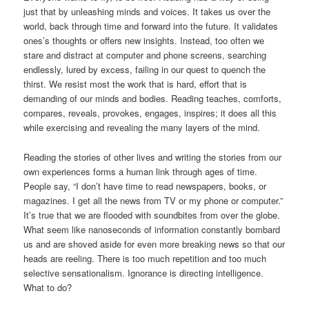
just that by unleashing minds and voices. It takes us over the
world, back through time and forward into the future. It validates
ones’s thoughts or offers new insights. Instead, too often we
stare and distract at computer and phone screens, searching
endlessly, lured by excess, failing in our quest to quench the
thirst. We resist most the work that is hard, effort that is
demanding of our minds and bodies. Reading teaches, comforts,
compares, reveals, provokes, engages, inspires; it does all this
while exercising and revealing the many layers of the mind.
Reading the stories of other lives and writing the stories from our
own experiences forms a human link through ages of time.
People say, “I don’t have time to read newspapers, books, or
magazines. I get all the news from TV or my phone or computer.”
It’s true that we are flooded with soundbites from over the globe.
What seem like nanoseconds of information constantly bombard
us and are shoved aside for even more breaking news so that our
heads are reeling. There is too much repetition and too much
selective sensationalism. Ignorance is directing intelligence.
What to do?