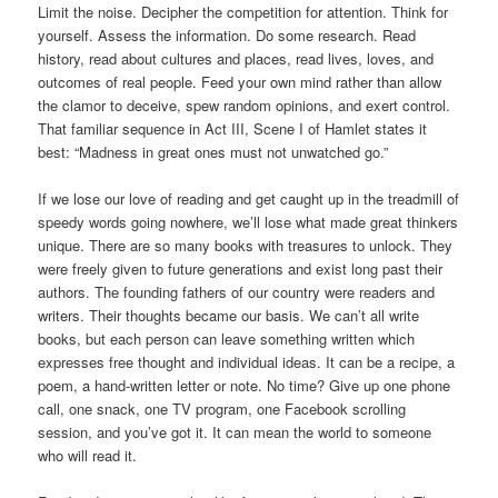
Limit the noise. Decipher the competition for attention. Think for
yourself. Assess the information. Do some research. Read
history, read about cultures and places, read lives, loves, and
outcomes of real people. Feed your own mind rather than allow
the clamor to deceive, spew random opinions, and exert control.
That familiar sequence in Act III, Scene I of Hamlet states it
best: “Madness in great ones must not unwatched go.”
If we lose our love of reading and get caught up in the treadmill of
speedy words going nowhere, we’ll lose what made great thinkers
unique. There are so many books with treasures to unlock. They
were freely given to future generations and exist long past their
authors. The founding fathers of our country were readers and
writers. Their thoughts became our basis. We can’t all write
books, but each person can leave something written which
expresses free thought and individual ideas. It can be a recipe, a
poem, a hand-written letter or note. No time? Give up one phone
call, one snack, one TV program, one Facebook scrolling
session, and you’ve got it. It can mean the world to someone
who will read it.