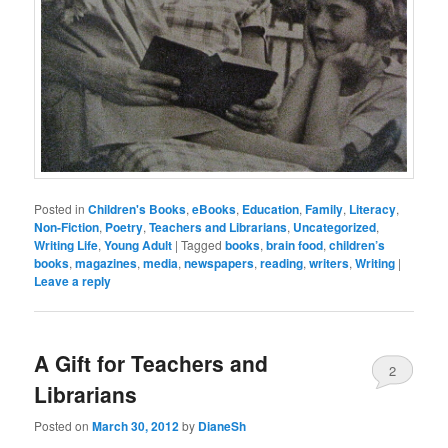
Posted in
Children's Books
,
eBooks
,
Education
,
Family
,
Literacy
,
Non-Fiction
,
Poetry
,
Teachers and Librarians
,
Uncategorized
,
Writing Life
,
Young Adult
|
Tagged
books
,
brain food
,
children’s
books
,
magazines
,
media
,
newspapers
,
reading
,
writers
,
Writing
|
Leave a reply
A Gift for Teachers and
2
Librarians
Posted on
March 30, 2012
by
DianeSh