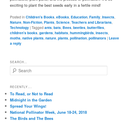
exciting to plant the best seeds early in a fertile mind!
Posted in
Children's Books
,
eBooks
,
Education
,
Family
,
Insects
,
Nature
,
Non-Fiction
,
Plants
,
Science
,
Teachers and Librarians
,
Technology
|
Tagged
ants
,
bats
,
Bees
,
beetles
,
butterflies
,
children's books
,
gardens
,
habitats
,
hummingbirds
,
insects
,
moths
,
native plants
,
nature
,
plants
,
pollination
,
pollinators
|
Leave
a reply
SEARCH…
S
e
a
r
RECENTLY….
c
To Read, or Not to Read
h
Midnight in the Garden
Spread Your Wings!
National Pollinator Week, June 18-24, 2018
The Birds and The Bees