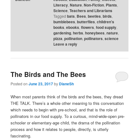
Literacy
,
Nature
,
Non-Fiction
,
Plants
,
Science
,
Teachers and Librarians
Tagged
bats
,
Bees
,
beetles
,
birds
,
bumblebees
,
butterflies
,
children's
books
,
ebooks
,
flowers
,
food supply
,
gardening
,
herbs
,
honeybees
,
nature
,
pizza
,
pollination
,
pollinators
,
science
Leave a reply
The Birds and The Bees
Posted on
June 23, 2017
by
DianeSh
When most parents think of the birds and the bees, they dread
THE TALK. There’s a whole other meaning to this conversation
which needs to begin with pre-school, and that is the role of
pollinators in our food supply. To a curious, mind-wide-open pre-
schooler or elementary-age child, the drama of the pollination
process and how it relates to people, directly, is utterly
fascinating.