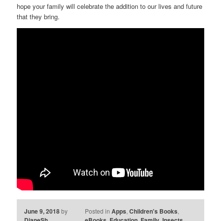
hope your family will celebrate the addition to our lives and future
that they bring.
June 9, 2018
by
Posted in
Apps
,
Children's Books
,
DianeSh
eBooks
,
Education
,
Family
,
Insects
,