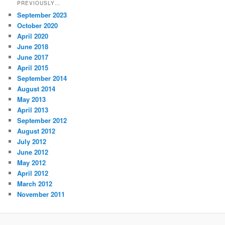
PREVIOUSLY…
September 2023
October 2020
April 2020
June 2018
June 2017
April 2015
September 2014
August 2014
May 2013
April 2013
September 2012
August 2012
July 2012
June 2012
May 2012
April 2012
March 2012
November 2011