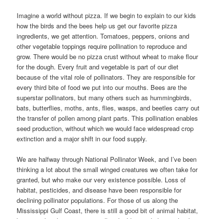
Imagine a world without pizza. If we begin to explain to our kids
how the birds and the bees help us get our favorite pizza
ingredients, we get attention. Tomatoes, peppers, onions and
other vegetable toppings require pollination to reproduce and
grow. There would be no pizza crust without wheat to make flour
for the dough. Every fruit and vegetable is part of our diet
because of the vital role of pollinators. They are responsible for
every third bite of food we put into our mouths. Bees are the
superstar pollinators, but many others such as hummingbirds,
bats, butterflies, moths, ants, flies, wasps, and beetles carry out
the transfer of pollen among plant parts. This pollination enables
seed production, without which we would face widespread crop
extinction and a major shift in our food supply.
We are halfway through National Pollinator Week, and I’ve been
thinking a lot about the small winged creatures we often take for
granted, but who make our very existence possible. Loss of
habitat, pesticides, and disease have been responsible for
declining pollinator populations. For those of us along the
Mississippi Gulf Coast, there is still a good bit of animal habitat,