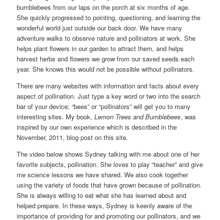
bumblebees from our laps on the porch at six months of age.
She quickly progressed to pointing, questioning, and learning the
wonderful world just outside our back door. We have many
adventure walks to observe nature and pollinators at work. She
helps plant flowers in our garden to attract them, and helps
harvest herbs and flowers we grow from our saved seeds each
year. She knows this would not be possible without pollinators.
There are many websites with information and facts about every
aspect of pollination. Just type a key word or two into the search
bar of your device; “bees” or “pollinators” will get you to many
interesting sites. My book,
Lemon Trees and Bumblebees
, was
inspired by our own experience which is described in the
November, 2011, blog post on this site.
The video below shows Sydney talking with me about one of her
favorite subjects, pollination. She loves to play “teacher” and give
me science lessons we have shared. We also cook together
using the variety of foods that have grown because of pollination.
She is always willing to eat what she has learned about and
helped prepare. In these ways, Sydney is keenly aware of the
importance of providing for and promoting our pollinators, and we