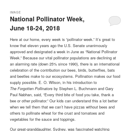
IMAGE
National Pollinator Week,
June 18-24, 2018
Here at our home, every week is “pollinator week.” It’s great to
know that eleven years ago the U.S. Senate unanimously
approved and designated a week in June as “National Pollinator
Week.” Because our vital pollinator populations are declining at
an alarming rate (down 25% since 1990), there is an international
celebration of the contribution our bees, birds, butterflies, bats
and beetles make to our ecosystems. Pollination makes our food
supply possible. E. O. Wilson, in his introduction to
The
Forgotten
Pollinators
by Stephen L. Buchmann and Gary
Paul Nabhan, said, “Every third bite of food you take, thank a
bee or other pollinator.” Our kids can understand this a lot better
when we tell them that we can’t have pizzas without bees and
others to pollinate wheat for the crust and tomatoes and
vegetables for the sauce and toppings.
Our great-granddaughter, Sydney, was fascinated watching