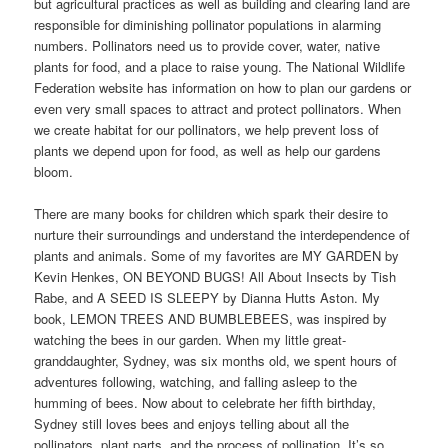
but agricultural practices as well as building and clearing land are
responsible for diminishing pollinator populations in alarming
numbers. Pollinators need us to provide cover, water, native
plants for food, and a place to raise young. The National Wildlife
Federation website has information on how to plan our gardens or
even very small spaces to attract and protect pollinators. When
we create habitat for our pollinators, we help prevent loss of
plants we depend upon for food, as well as help our gardens
bloom.
There are many books for children which spark their desire to
nurture their surroundings and understand the interdependence of
plants and animals. Some of my favorites are MY GARDEN by
Kevin Henkes, ON BEYOND BUGS! All About Insects by Tish
Rabe, and A SEED IS SLEEPY by Dianna Hutts Aston. My
book, LEMON TREES AND BUMBLEBEES, was inspired by
watching the bees in our garden. When my little great-
granddaughter, Sydney, was six months old, we spent hours of
adventures following, watching, and falling asleep to the
humming of bees. Now about to celebrate her fifth birthday,
Sydney still loves bees and enjoys telling about all the
pollinators, plant parts, and the process of pollination. It’s so