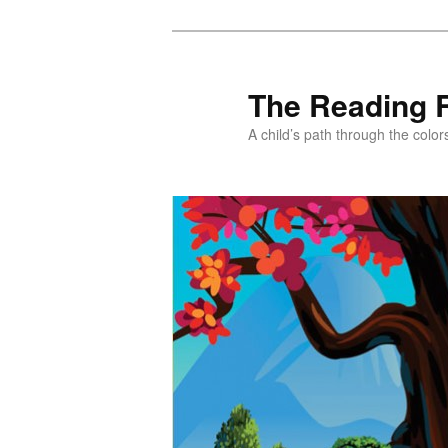
Skip
to
primary
The Reading 
content
A child’s path through the color