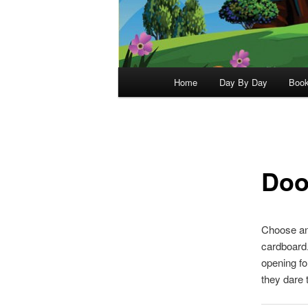
Main
Home
Day By Day
Boo
menu
Doo
Choose and
cardboard.
opening fo
they dare 