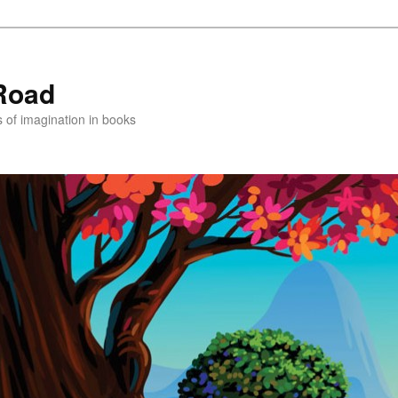
Road
s of imagination in books