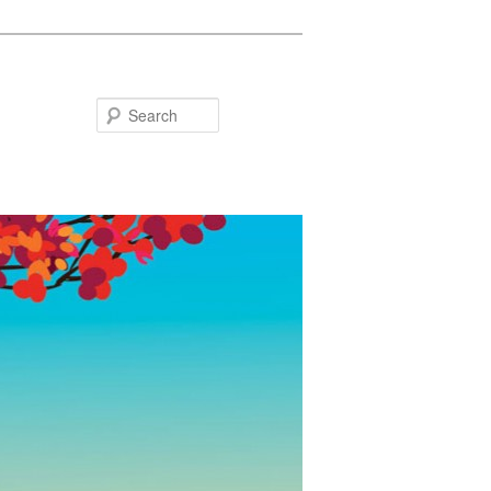
Search