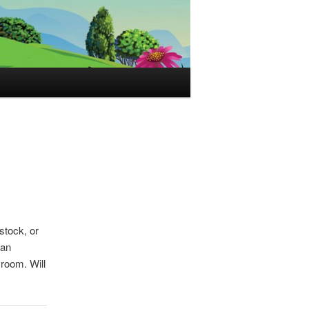
stock, or
 an
room. Will