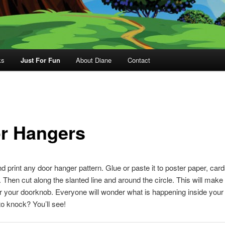
ks
Just For Fun
About Diane
Contact
r Hangers
 print any door hanger pattern. Glue or paste it to poster paper, card
 Then cut along the slanted line and around the circle. This will make
r your doorknob. Everyone will wonder what is happening inside your 
to knock? You’ll see!