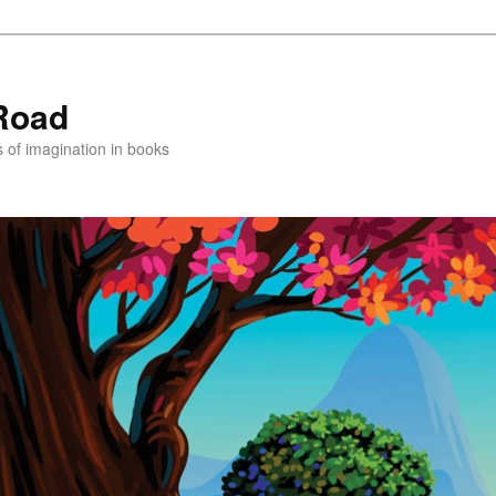
Road
s of imagination in books