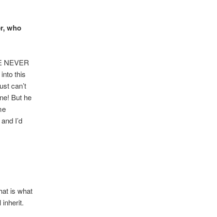
er, who
THE NEVER
nto this
ust can’t
ne! But he
me
 and I’d
hat is what
inherit.