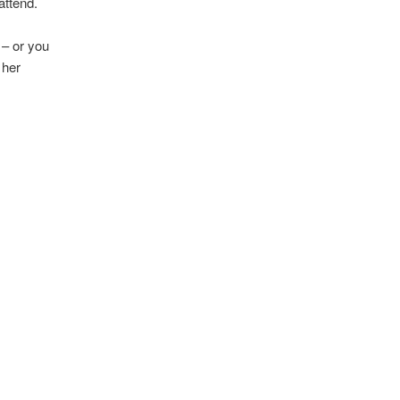
attend.
 – or you
 her