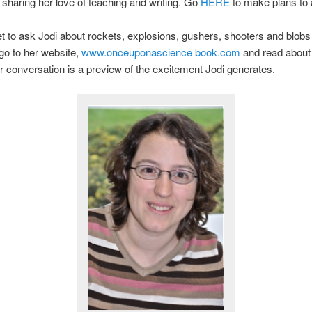
y sharing her love of teaching and writing. Go
HERE
to make plans to 
et to ask Jodi about rockets, explosions, gushers, shooters and blobs
 go to her website,
www.onceuponascience book.com
and read about
 conversation is a preview of the excitement Jodi generates.