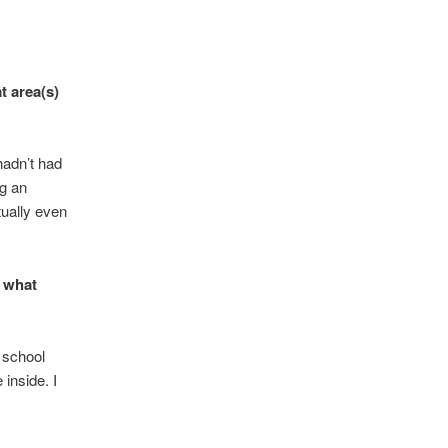
t area(s)
 hadn’t had
ng an
ually even
r what
 school
 inside. I