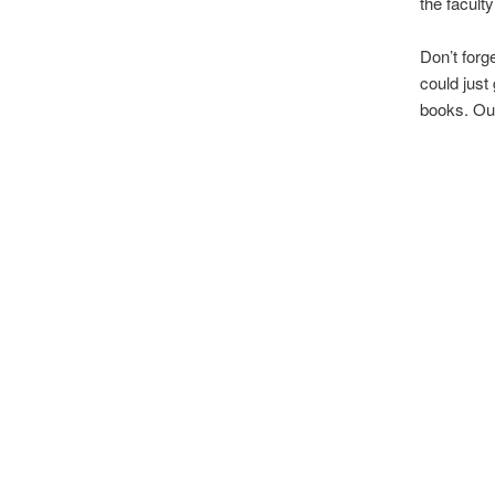
the facult
Don’t forg
could just
books. Our