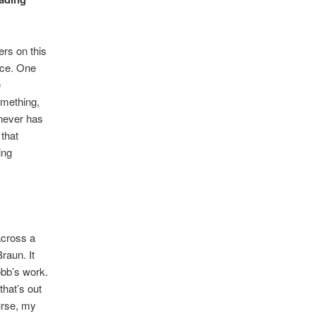
ers on this
nce. One
e
omething,
 never has
 that
ing
across a
raun. It
obb’s work.
that’s out
urse, my