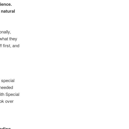
ience.
 natural
onally,
 what they
 first, and
e special
 needed
ith Special
ok over
eading