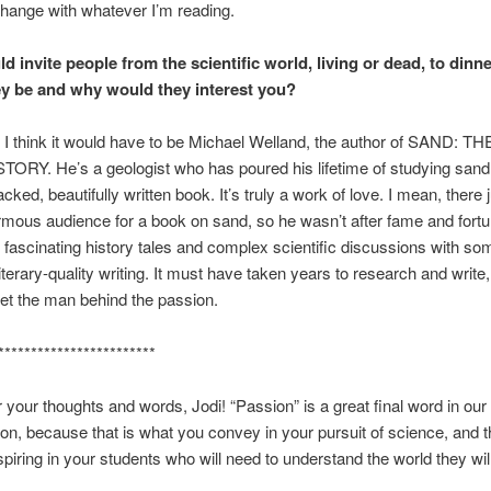
change with whatever I’m reading.
ld invite people from the scientific world, living or dead, to dinn
y be and why would they interest you?
 I think it would have to be Michael Welland, the author of SAND: 
RY. He’s a geologist who has poured his lifetime of studying sand i
ked, beautifully written book. It’s truly a work of love. I mean, there j
mous audience for a book on sand, so he wasn’t after fame and fortu
fascinating history tales and complex scientific discussions with so
iterary-quality writing. It must have taken years to research and write,
et the man behind the passion.
************************
 your thoughts and words, Jodi! “Passion” is a great final word in our
on, because that is what you convey in your pursuit of science, and t
spiring in your students who will need to understand the world they will 