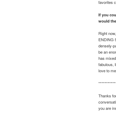
favorites 
If you cou
would the
Right now,
ENDING STO
densely-pac
be an enor
has mixed 
fabulous, l
love to me
***********
Thanks for
conversati
you are in