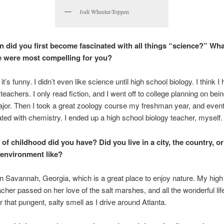
Jodi Wheeler-Toppen
n did you first become fascinated with all things “science?” Wha
e were most compelling for you?
t’s funny. I didn’t even like science until high school biology. I think I
teachers. I only read fiction, and I went off to college planning on bei
jor. Then I took a great zoology course my freshman year, and event
ated with chemistry. I ended up a high school biology teacher, myself.
 of childhood did you have? Did you live in a city, the country, o
environment like?
in Savannah, Georgia, which is a great place to enjoy nature. My high
acher passed on her love of the salt marshes, and all the wonderful life
for that pungent, salty smell as I drive around Atlanta.