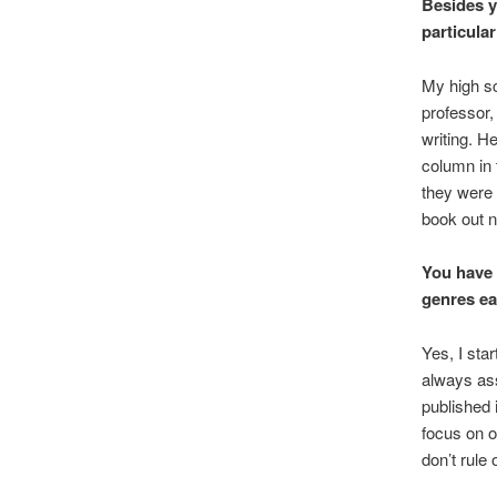
Besides y
particula
My high sc
professor,
writing. H
column in
they were 
book out n
You have 
genres ea
Yes, I sta
always ass
published 
focus on on
don’t rule 