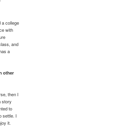
r
 a college
ce with
ure
lass, and
has a
n other
se, then I
n story
nted to
 settle. I
joy it.