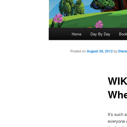
Main
Home
Day By Day
Boo
menu
Posted on
August 28, 2012
by
Dian
WIK
Whe
It’s such 
everyone c