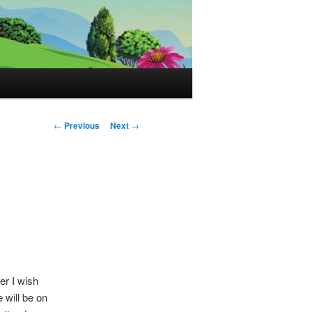
Post
←
Previous
Next
→
navigation
er I wish
will be on