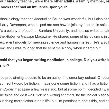
our biology teacher, were there other adults, a family member, o
r books that had an influence upon you?
hool biology teacher, Jacqueline Baker, was wonderful, but I also had
 Larry Davenport, who helped me see how to join my interest in scien
e’s a botany professor at Samford University, and he also writes a nat
 the
Alabama Heritage
Magazine. He shared some of his columns in c
excellent models for merging science and human interest. He’s also 
ow, and I was touched that he sent me a copy when it came out.
said that you began writing nonfiction in college. Did you write i
rlier?
rted proclaiming a desire to be an author in elementary school. Of cour
umed it would be fiction. I have done some fiction, and I had a fictio
in
Spider
magazine a few years ago, but at some point I decided I wa
e thing and do it well. Science writing seemed like the logical place to
out doing more fiction later in life, but I’m passionate about this, and en