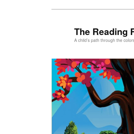
Skip
to
primary
The Reading 
content
A child’s path through the color