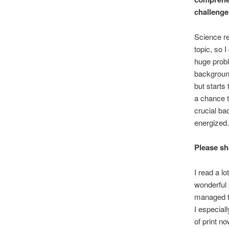
challeng
Science re
topic, so 
huge probl
background
but starts
a chance t
crucial ba
energized.
Please sh
I read a l
wonderful 
managed to
I especial
of print 