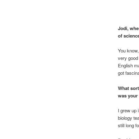
Jodi, whe
of scienc
You know, i
very good 
English ma
got fascin
What sort
was your 
I grew up 
biology te
still long 