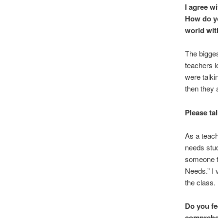
I agree w
How do yo
world wit
The biggest
teachers l
were talkin
then they 
Please ta
As a teach
needs stud
someone to
Needs.” I 
the class. 
Do you fe
comprehen