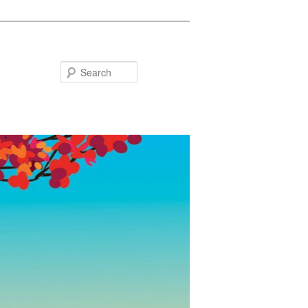
Search