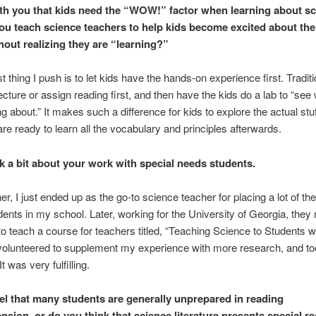
ith you that kids need the “WOW!” factor when learning about sc
u teach science teachers to help kids become excited about the
hout realizing they are “learning?”
 thing I push is to let kids have the hands-on experience first. Traditi
ecture or assign reading first, and then have the kids do a lab to “see
g about.” It makes such a difference for kids to explore the actual stuff
are ready to learn all the vocabulary and principles afterwards.
lk a bit about your work with special needs students.
er, I just ended up as the go-to science teacher for placing a lot of th
ents in my school. Later, working for the University of Georgia, they
 teach a course for teachers titled, “Teaching Science to Students w
volunteered to supplement my experience with more research, and to
It was very fulfilling.
el that many students are generally unprepared in reading
sion, or do you think that science literature presents special r