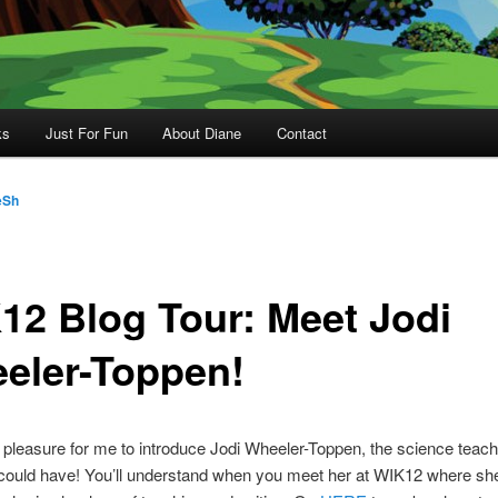
ks
Just For Fun
About Diane
Contact
eSh
12 Blog Tour: Meet Jodi
eler-Toppen!
a pleasure for me to introduce Jodi Wheeler-Toppen, the science teach
ould have! You’ll understand when you meet her at WIK12 where she 