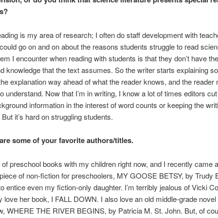
es?
ading is my area of research; I often do staff development with teach
I could go on and on about the reasons students struggle to read scie
em I encounter when reading with students is that they don’t have th
 knowledge that the text assumes. So the writer starts explaining s
 the explanation way ahead of what the reader knows, and the reader
o understand. Now that I’m in writing, I know a lot of times editors cut
ckground information in the interest of word counts or keeping the writ
 But it’s hard on struggling students.
are some of your favorite authors/titles.
ot of preschool books with my children right now, and I recently came 
piece of non-fiction for preschoolers, MY GOOSE BETSY, by Trudy B
 entice even my fiction-only daughter. I’m terribly jealous of Vicki C
ly love her book, I FALL DOWN. I also love an old middle-grade novel 
now, WHERE THE RIVER BEGINS, by Patricia M. St. John. But, of co