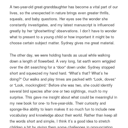
A two-year-old great-granddaughter has become a vital part of our
lives, so the unexpected in nature brings even greater thrills,
squeals, and baby questions. Her eyes see the wonder she
constantly investigates, and my latest manuscript is influenced
greatly by her “ghostwriting” observations. I don’t have to wonder
what to present to a young child or how important it might be to
choose certain subject matter. Sydney gives me great material.
The other day, we were holding hands as usual while walking
down a length of flowerbed. A very long, fat earth worm wriggled
over the dirt searching for a “door” down under. Sydney stopped
short and squeezed my hand hard. “What’s that? What’s he
doing?” Our walks and play times are packed with “Look, doves”
or “Look, mockingbird.” Before she was two, she could identify
several bird species after one or two sightings, much to my
surprise. This gave me insight about what could be meaningful in
my new book for one- to five-year-olds. Their curiosity and
sponge-like ability to learn makes it so much fun to include new
vocabulary and knowledge about their world. Rather than keep all
the words short and simple, I think it’s a good idea to stretch
children a bit by giving them some challenges in pronunciation.