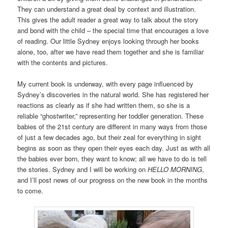
They can understand a great deal by context and illustration.
This gives the adult reader a great way to talk about the story
and bond with the child – the special time that encourages a love
of reading. Our little Sydney enjoys looking through her books
alone, too, after we have read them together and she is familiar
with the contents and pictures.
My current book is underway, with every page influenced by
Sydney’s discoveries in the natural world. She has registered her
reactions as clearly as if she had written them, so she is a
reliable “ghostwriter,” representing her toddler generation. These
babies of the 21st century are different in many ways from those
of just a few decades ago, but their zeal for everything in sight
begins as soon as they open their eyes each day. Just as with all
the babies ever born, they want to know; all we have to do is tell
the stories. Sydney and I will be working on
HELLO MORNING
,
and I’ll post news of our progress on the new book in the months
to come.