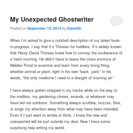
My Unexpected Ghostwriter
Posted on
September 14, 2014
by
DianeSh
When I’m asked to give a nutshell description of my latest book-
in-progress, I say that it’s Thoreau for toddlers. It’s widely known
that Henry David Thoreau knew how to convey the exuberance of
a fresh morning. He didn’t have to leave the close environs of
Walden Pond to examine and learn from every living thing,
whether animal or plant, right in his own “back yard.” In his
words, “the only medicine I need is a draught of morning air.”
I have always gotten stopped in my tracks while on the way to
the mailbox, my gardening chores, errands, or whatever may
have led me outdoors. Something always scuttles, buzzes, flies,
or sings my attention away from what may have been intended.
Even if I just want to amble or think, I know the new and
unexpected will be just outside my door. Now I have some
surprising help writing my world.