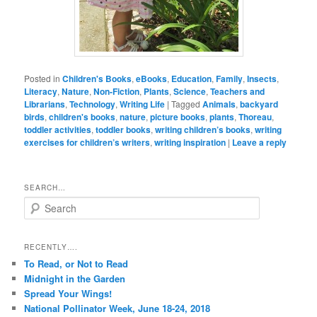
Posted in
Children's Books
,
eBooks
,
Education
,
Family
,
Insects
,
Literacy
,
Nature
,
Non-Fiction
,
Plants
,
Science
,
Teachers and
Librarians
,
Technology
,
Writing Life
|
Tagged
Animals
,
backyard
birds
,
children's books
,
nature
,
picture books
,
plants
,
Thoreau
,
toddler activities
,
toddler books
,
writing children’s books
,
writing
exercises for children’s writers
,
writing inspiration
|
Leave a reply
SEARCH…
S
e
a
r
RECENTLY….
c
To Read, or Not to Read
h
Midnight in the Garden
Spread Your Wings!
National Pollinator Week, June 18-24, 2018