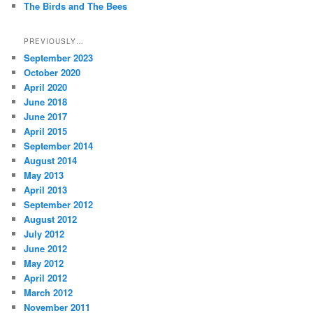
The Birds and The Bees
PREVIOUSLY…
September 2023
October 2020
April 2020
June 2018
June 2017
April 2015
September 2014
August 2014
May 2013
April 2013
September 2012
August 2012
July 2012
June 2012
May 2012
April 2012
March 2012
November 2011