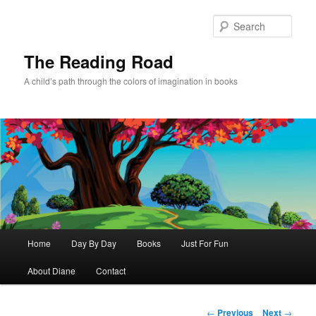
Skip
to
Sear
primary
content
The Reading Road
A child’s path through the colors of imagination in books
Main
Home
Day By Day
Books
Just For Fun
menu
About Diane
Contact
Post
←
Previous
Next
→