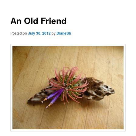
navigation
An Old Friend
Posted on
July 30, 2012
by
DianeSh