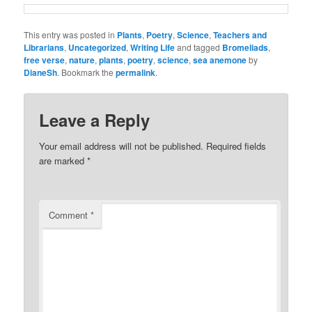
This entry was posted in
Plants
,
Poetry
,
Science
,
Teachers and
Librarians
,
Uncategorized
,
Writing Life
and tagged
Bromeliads
,
free verse
,
nature
,
plants
,
poetry
,
science
,
sea anemone
by
DianeSh
. Bookmark the
permalink
.
Leave a Reply
Your email address will not be published.
Required fields
are marked
*
Comment
*