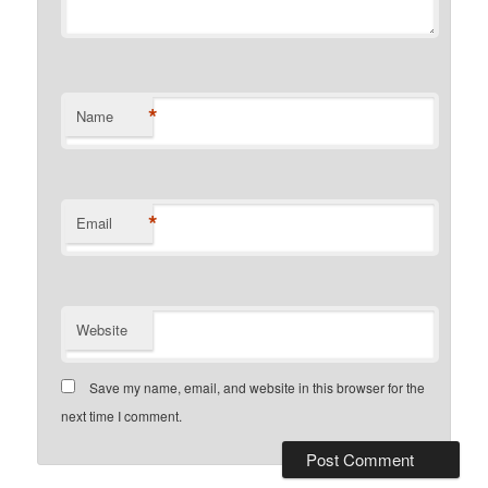
*
Name
*
Email
Website
Save my name, email, and website in this browser for the
next time I comment.