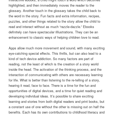
highlighted, and then immediately moves the reader to the
glossary. Another touch in the glossary takes the child back to
the word in the story. Fun facts and extra information, recipes,
puzzles, and other things related to the story allow the child to
read and interact without as much “razzle-dazzle.” Ebooks
definitely can have spectacular illlustrations. They can be an
enhancement to classic ways of helping children love to read.
Apps allow much more movement and sound, with many exciting
eye-catching special effects. This thrills, but can also lead to a
kind of tech device addiction. So many factors are part of
reading, not the least of which is the creation of a story world
inside the head. The activation of the thinking process, and the
interaction of communicating with others are necessary learning
for life. What is better than listening to the re-telling of a story,
hearing it read, face to face. There is a time for the fun and
opportunities of digital devices, and a time for quiet reading and
developing individual ideas. It’s possible to share exciting
learning and stories from both digital readers and print books, but
a constant use of one without the other is missing out on half the
benefits. Each has its own contributions to childhood literacy and