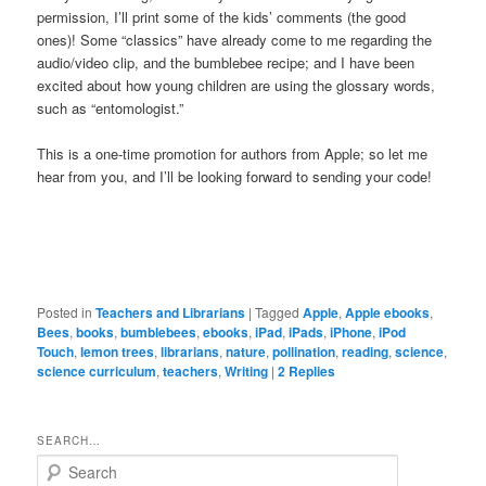
permission, I’ll print some of the kids’ comments (the good
ones)! Some “classics” have already come to me regarding the
audio/video clip, and the bumblebee recipe; and I have been
excited about how young children are using the glossary words,
such as “entomologist.”
This is a one-time promotion for authors from Apple; so let me
hear from you, and I’ll be looking forward to sending your code!
Posted in
Teachers and Librarians
|
Tagged
Apple
,
Apple ebooks
,
Bees
,
books
,
bumblebees
,
ebooks
,
iPad
,
iPads
,
iPhone
,
iPod
Touch
,
lemon trees
,
librarians
,
nature
,
pollination
,
reading
,
science
,
science curriculum
,
teachers
,
Writing
|
2
Replies
SEARCH…
S
e