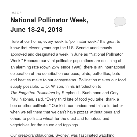
IMAGE
National Pollinator Week,
June 18-24, 2018
Here at our home, every week is “pollinator week.” It’s great to
know that eleven years ago the U.S. Senate unanimously
approved and designated a week in June as “National Pollinator
Week.” Because our vital pollinator populations are declining at
an alarming rate (down 25% since 1990), there is an international
celebration of the contribution our bees, birds, butterflies, bats
and beetles make to our ecosystems. Pollination makes our food
supply possible. E. O. Wilson, in his introduction to
The
Forgotten
Pollinators
by Stephen L. Buchmann and Gary
Paul Nabhan, said, “Every third bite of food you take, thank a
bee or other pollinator.” Our kids can understand this a lot better
when we tell them that we can’t have pizzas without bees and
others to pollinate wheat for the crust and tomatoes and
vegetables for the sauce and toppings.
Our great-granddaughter, Sydney, was fascinated watching