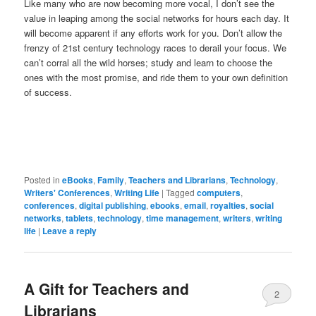
Like many who are now becoming more vocal, I don’t see the
value in leaping among the social networks for hours each day. It
will become apparent if any efforts work for you. Don’t allow the
frenzy of 21st century technology races to derail your focus. We
can’t corral all the wild horses; study and learn to choose the
ones with the most promise, and ride them to your own definition
of success.
Posted in
eBooks
,
Family
,
Teachers and Librarians
,
Technology
,
Writers' Conferences
,
Writing Life
|
Tagged
computers
,
conferences
,
digital publishing
,
ebooks
,
email
,
royalties
,
social
networks
,
tablets
,
technology
,
time management
,
writers
,
writing
life
|
Leave a reply
A Gift for Teachers and
2
Librarians