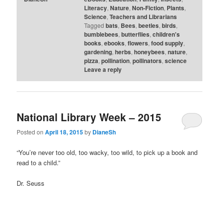
Literacy
,
Nature
,
Non-Fiction
,
Plants
,
Science
,
Teachers and Librarians
Tagged
bats
,
Bees
,
beetles
,
birds
,
bumblebees
,
butterflies
,
children's
books
,
ebooks
,
flowers
,
food supply
,
gardening
,
herbs
,
honeybees
,
nature
,
pizza
,
pollination
,
pollinators
,
science
Leave a reply
National Library Week – 2015
Posted on
April 18, 2015
by
DianeSh
“You’re never too old, too wacky, too wild, to pick up a book and
read to a child.”
Dr. Seuss