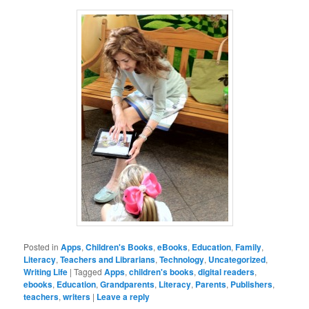
Posted in
Apps
,
Children's Books
,
eBooks
,
Education
,
Family
,
Literacy
,
Teachers and Librarians
,
Technology
,
Uncategorized
,
Writing Life
|
Tagged
Apps
,
children's books
,
digital readers
,
ebooks
,
Education
,
Grandparents
,
Literacy
,
Parents
,
Publishers
,
teachers
,
writers
|
Leave a reply