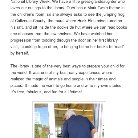
National Library Week. We have a little great-granddaughter who
loves our outings to the library. Ours has a Mark Twain theme in
the children’s room, so she always asks to see the jumping frog
of Caliveras County, the mural where Huck Finn adventured on
his raft, and sit inside the dock-side hut where we can read books
she chooses from the low shelves. We have watched her
progression from toddling through the door on her first library
visit, to asking to go often, to bringing home her books to “read”
by herself.
The library is one of the very best ways to prepare your child for
the world. It was one of my best early experiences where I
realized the magic of animals and people in their times and
places. It made me want to go home and write my own stories.
It’s free, fabulous, and fun for a lifetime!