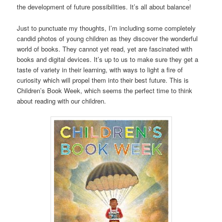
the development of future possibilities. It’s all about balance!
Just to punctuate my thoughts, I’m including some completely
candid photos of young children as they discover the wonderful
world of books. They cannot yet read, yet are fascinated with
books and digital devices. It’s up to us to make sure they get a
taste of variety in their learning, with ways to light a fire of
curiosity which will propel them into their best future. This is
Children’s Book Week, which seems the perfect time to think
about reading with our children.