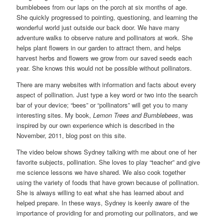
bumblebees from our laps on the porch at six months of age.
She quickly progressed to pointing, questioning, and learning the
wonderful world just outside our back door. We have many
adventure walks to observe nature and pollinators at work. She
helps plant flowers in our garden to attract them, and helps
harvest herbs and flowers we grow from our saved seeds each
year. She knows this would not be possible without pollinators.
There are many websites with information and facts about every
aspect of pollination. Just type a key word or two into the search
bar of your device; “bees” or “pollinators” will get you to many
interesting sites. My book,
Lemon Trees and Bumblebees
, was
inspired by our own experience which is described in the
November, 2011, blog post on this site.
The video below shows Sydney talking with me about one of her
favorite subjects, pollination. She loves to play “teacher” and give
me science lessons we have shared. We also cook together
using the variety of foods that have grown because of pollination.
She is always willing to eat what she has learned about and
helped prepare. In these ways, Sydney is keenly aware of the
importance of providing for and promoting our pollinators, and we