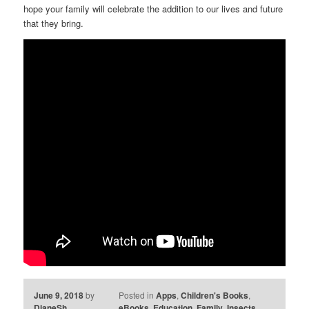
hope your family will celebrate the addition to our lives and future
that they bring.
June 9, 2018
by
Posted in
Apps
,
Children's Books
,
DianeSh
eBooks
,
Education
,
Family
,
Insects
,