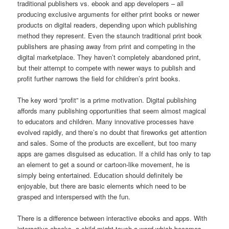
traditional publishers vs. ebook and app developers – all
producing exclusive arguments for either print books or newer
products on digital readers, depending upon which publishing
method they represent. Even the staunch traditional print book
publishers are phasing away from print and competing in the
digital marketplace. They haven’t completely abandoned print,
but their attempt to compete with newer ways to publish and
profit further narrows the field for children’s print books.
The key word “profit” is a prime motivation. Digital publishing
affords many publishing opportunities that seem almost magical
to educators and children. Many innovative processes have
evolved rapidly, and there’s no doubt that fireworks get attention
and sales. Some of the products are excellent, but too many
apps are games disguised as education. If a child has only to tap
an element to get a sound or cartoon-like movement, he is
simply being entertained. Education should definitely be
enjoyable, but there are basic elements which need to be
grasped and interspersed with the fun.
There is a difference between interactive ebooks and apps. With
interactive ebooks, a child might touch a word which becomes