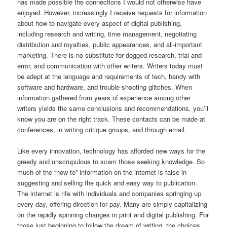
has made possible the connections I would not otherwise have
enjoyed. However, increasingly I receive requests for information
about how to navigate every aspect of digital publishing,
including research and writing, time management, negotiating
distribution and royalties, public appearances, and all-important
marketing. There is no substitute for dogged research, trial and
error, and communication with other writers. Writers today must
be adept at the language and requirements of tech, handy with
software and hardware, and trouble-shooting glitches. When
information gathered from years of experience among other
writers yields the same conclusions and recommendations, you’ll
know you are on the right track. These contacts can be made at
conferences, in writing critique groups, and through email.
Like every innovation, technology has afforded new ways for the
greedy and unscrupulous to scam those seeking knowledge. So
much of the “how-to” information on the internet is false in
suggesting and selling the quick and easy way to publication.
The internet is rife with individuals and companies springing up
every day, offering direction for pay. Many are simply capitalizing
on the rapidly spinning changes in print and digital publishing. For
those just beginning to follow the dream of writing, the choices