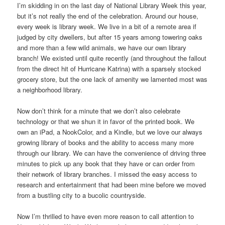
I’m skidding in on the last day of National Library Week this year,
but it’s not really the end of the celebration. Around our house,
every week is library week. We live in a bit of a remote area if
judged by city dwellers, but after 15 years among towering oaks
and more than a few wild animals, we have our own library
branch! We existed until quite recently (and throughout the fallout
from the direct hit of Hurricane Katrina) with a sparsely stocked
grocery store, but the one lack of amenity we lamented most was
a neighborhood library.
Now don’t think for a minute that we don’t also celebrate
technology or that we shun it in favor of the printed book. We
own an iPad, a NookColor, and a Kindle, but we love our always
growing library of books and the ability to access many more
through our library. We can have the convenience of driving three
minutes to pick up any book that they have or can order from
their network of library branches. I missed the easy access to
research and entertainment that had been mine before we moved
from a bustling city to a bucolic countryside.
Now I’m thrilled to have even more reason to call attention to