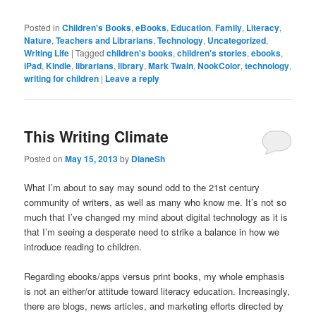
Posted in
Children's Books
,
eBooks
,
Education
,
Family
,
Literacy
,
Nature
,
Teachers and Librarians
,
Technology
,
Uncategorized
,
Writing Life
|
Tagged
children's books
,
children's stories
,
ebooks
,
iPad
,
Kindle
,
librarians
,
library
,
Mark Twain
,
NookColor
,
technology
,
writing for children
|
Leave a reply
This Writing Climate
Posted on
May 15, 2013
by
DianeSh
What I’m about to say may sound odd to the 21st century
community of writers, as well as many who know me. It’s not so
much that I’ve changed my mind about digital technology as it is
that I’m seeing a desperate need to strike a balance in how we
introduce reading to children.
Regarding ebooks/apps versus print books, my whole emphasis
is not an either/or attitude toward literacy education. Increasingly,
there are blogs, news articles, and marketing efforts directed by