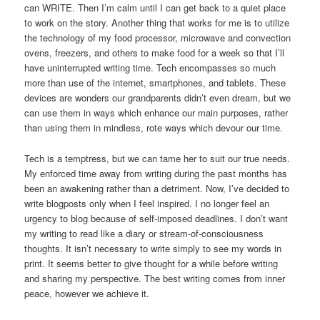
can WRITE. Then I’m calm until I can get back to a quiet place
to work on the story. Another thing that works for me is to utilize
the technology of my food processor, microwave and convection
ovens, freezers, and others to make food for a week so that I’ll
have uninterrupted writing time. Tech encompasses so much
more than use of the internet, smartphones, and tablets. These
devices are wonders our grandparents didn’t even dream, but we
can use them in ways which enhance our main purposes, rather
than using them in mindless, rote ways which devour our time.
Tech is a temptress, but we can tame her to suit our true needs.
My enforced time away from writing during the past months has
been an awakening rather than a detriment. Now, I’ve decided to
write blogposts only when I feel inspired. I no longer feel an
urgency to blog because of self-imposed deadlines. I don’t want
my writing to read like a diary or stream-of-consciousness
thoughts. It isn’t necessary to write simply to see my words in
print. It seems better to give thought for a while before writing
and sharing my perspective. The best writing comes from inner
peace, however we achieve it.