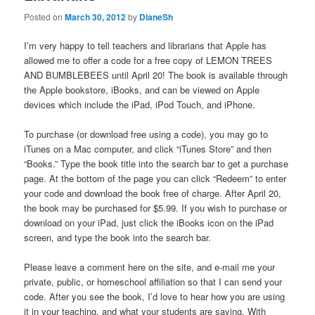
Posted on
March 30, 2012
by
DianeSh
I’m very happy to tell teachers and librarians that Apple has
allowed me to offer a code for a free copy of LEMON TREES
AND BUMBLEBEES until April 20! The book is available through
the Apple bookstore, iBooks, and can be viewed on Apple
devices which include the iPad, iPod Touch, and iPhone.
To purchase (or download free using a code), you may go to
iTunes on a Mac computer, and click “iTunes Store” and then
“Books.” Type the book title into the search bar to get a purchase
page. At the bottom of the page you can click “Redeem” to enter
your code and download the book free of charge. After April 20,
the book may be purchased for $5.99. If you wish to purchase or
download on your iPad, just click the iBooks icon on the iPad
screen, and type the book into the search bar.
Please leave a comment here on the site, and e-mail me your
private, public, or homeschool affiliation so that I can send your
code. After you see the book, I’d love to hear how you are using
it in your teaching, and what your students are saying. With