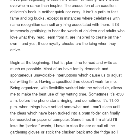
overwhelm rather than inspire. The production of an excellent
children’s book is neither quick nor easy. It isn’t a path to fast
fame and big bucks, except in instances where celebrities with
name recognition can sell anything associated with them. It IS
immensely gratifying to hear the words of children and adults who
love what they read, learn from it, are inspired to create on their
own – and yes, those royalty checks are the icing when they
arrive.
Begin at the beginning. That is, plan time to read and write as
much as possible. Most of us have family demands and
spontaneous unavoidable interruptions which cause us to adjust
our writing time. Having a specified time doesn’t work for me.
Being organized, with flexibility worked into the schedule, allows
me to make the best use of my writing time. Sometimes it’s 4:30
a.m. before the phone starts ringing, and sometimes it’s 11:00
p.m. when things have settled somewhat and I can’t sleep until
the ideas which have been tucked into a brain folder can finally
be recorded on paper or computer. Sometimes if I’m afraid I’ll
lose the “perfect” words, I have to stop the car or pull off the
gardening gloves or stick the chicken back into the fridge so I