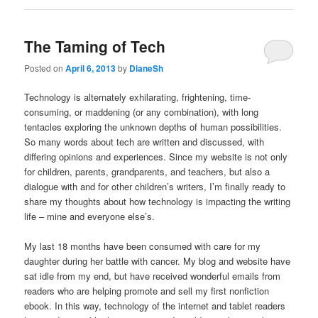
The Taming of Tech
Posted on
April 6, 2013
by
DianeSh
Technology is alternately exhilarating, frightening, time-
consuming, or maddening (or any combination), with long
tentacles exploring the unknown depths of human possibilities.
So many words about tech are written and discussed, with
differing opinions and experiences. Since my website is not only
for children, parents, grandparents, and teachers, but also a
dialogue with and for other children’s writers, I’m finally ready to
share my thoughts about how technology is impacting the writing
life – mine and everyone else’s.
My last 18 months have been consumed with care for my
daughter during her battle with cancer. My blog and website have
sat idle from my end, but have received wonderful emails from
readers who are helping promote and sell my first nonfiction
ebook. In this way, technology of the internet and tablet readers