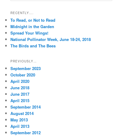
a
r
RECENTLY….
c
To Read, or Not to Read
h
Midnight in the Garden
Spread Your Wings!
National Pollinator Week, June 18-24, 2018
The Birds and The Bees
PREVIOUSLY…
September 2023
October 2020
April 2020
June 2018
June 2017
April 2015
September 2014
August 2014
May 2013
April 2013
September 2012