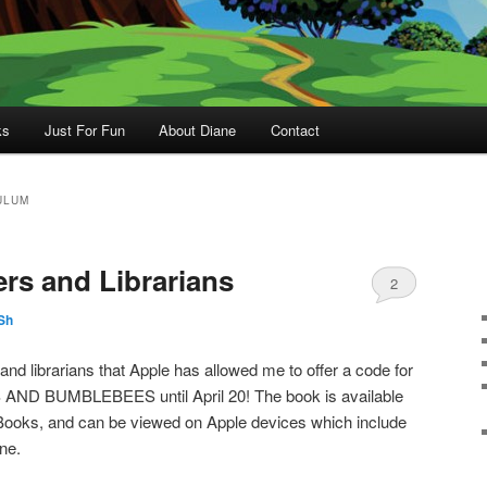
ks
Just For Fun
About Diane
Contact
ULUM
ers and Librarians
2
Sh
 and librarians that Apple has allowed me to offer a code for
AND BUMBLEBEES until April 20! The book is available
iBooks, and can be viewed on Apple devices which include
ne.