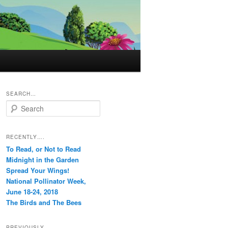
SEARCH…
S
e
a
r
RECENTLY….
c
To Read, or Not to Read
h
Midnight in the Garden
Spread Your Wings!
National Pollinator Week,
June 18-24, 2018
The Birds and The Bees
PREVIOUSLY…