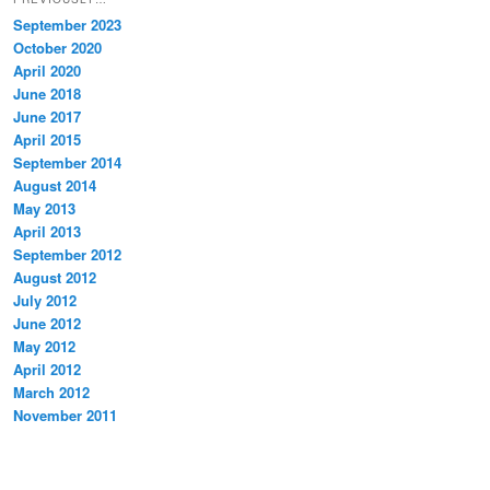
September 2023
October 2020
April 2020
June 2018
June 2017
April 2015
September 2014
August 2014
May 2013
April 2013
September 2012
August 2012
July 2012
June 2012
May 2012
April 2012
March 2012
November 2011