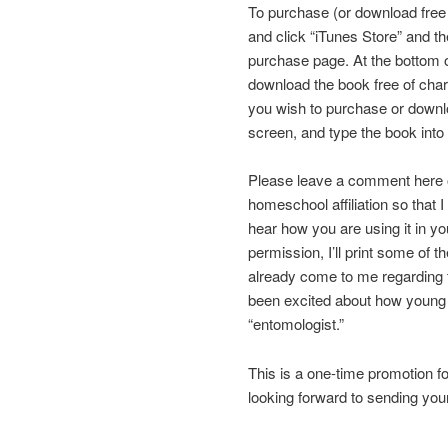
To purchase (or download free
and click “iTunes Store” and th
purchase page. At the bottom 
download the book free of char
you wish to purchase or downlo
screen, and type the book into
Please leave a comment here on
homeschool affiliation so that 
hear how you are using it in y
permission, I’ll print some of
already come to me regarding t
been excited about how young 
“entomologist.”
This is a one-time promotion fo
looking forward to sending you