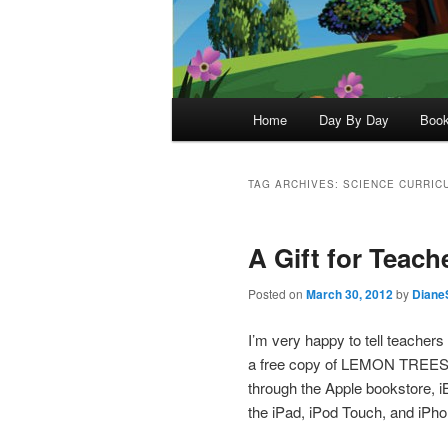
Main
Home
Day By Day
Boo
menu
TAG ARCHIVES:
SCIENCE CURRIC
A Gift for Teach
Posted on
March 30, 2012
by
Diane
I’m very happy to tell teachers
a free copy of LEMON TREES 
through the Apple bookstore, 
the iPad, iPod Touch, and iPho