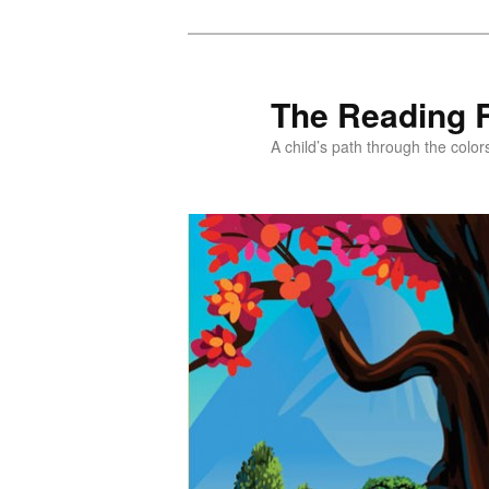
Skip
Skip
to
to
primary
secondary
The Reading 
content
content
A child’s path through the color