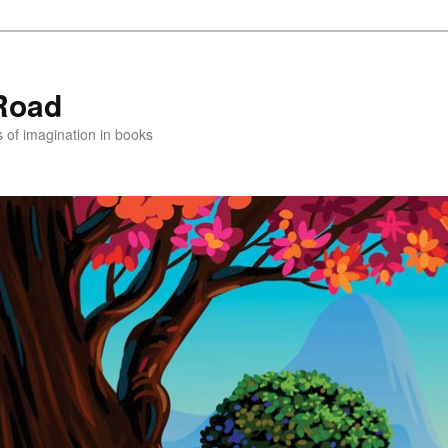
Road
s of imagination in books