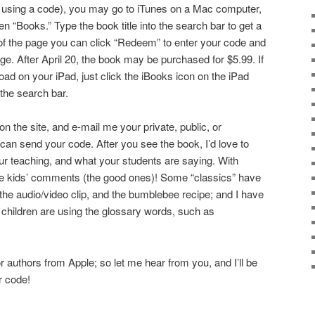
 using a code), you may go to iTunes on a Mac computer,
en “Books.” Type the book title into the search bar to get a
of the page you can click “Redeem” to enter your code and
ge. After April 20, the book may be purchased for $5.99. If
ad on your iPad, just click the iBooks icon on the iPad
 the search bar.
 the site, and e-mail me your private, public, or
I can send your code. After you see the book, I’d love to
our teaching, and what your students are saying. With
 the kids’ comments (the good ones)! Some “classics” have
he audio/video clip, and the bumblebee recipe; and I have
children are using the glossary words, such as
r authors from Apple; so let me hear from you, and I’ll be
r code!