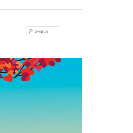
Search