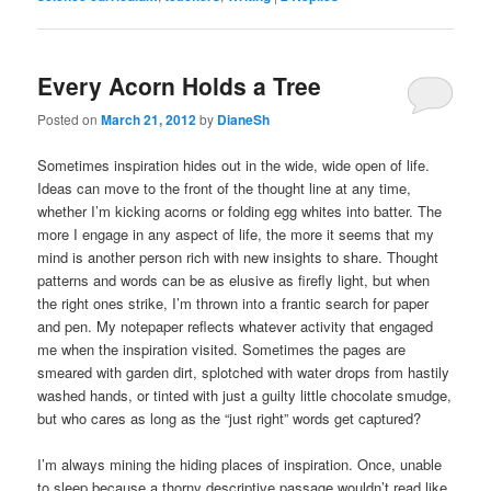
Every Acorn Holds a Tree
Posted on
March 21, 2012
by
DianeSh
Sometimes inspiration hides out in the wide, wide open of life.
Ideas can move to the front of the thought line at any time,
whether I’m kicking acorns or folding egg whites into batter. The
more I engage in any aspect of life, the more it seems that my
mind is another person rich with new insights to share. Thought
patterns and words can be as elusive as firefly light, but when
the right ones strike, I’m thrown into a frantic search for paper
and pen. My notepaper reflects whatever activity that engaged
me when the inspiration visited. Sometimes the pages are
smeared with garden dirt, splotched with water drops from hastily
washed hands, or tinted with just a guilty little chocolate smudge,
but who cares as long as the “just right” words get captured?
I’m always mining the hiding places of inspiration. Once, unable
to sleep because a thorny descriptive passage wouldn’t read like