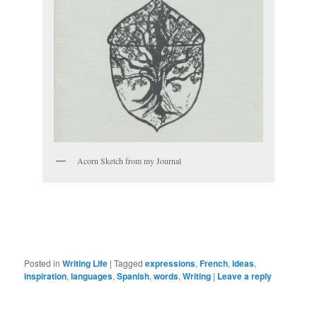
Acorn Sketch from my Journal
Posted in
Writing Life
|
Tagged
expressions
,
French
,
ideas
,
inspiration
,
languages
,
Spanish
,
words
,
Writing
|
Leave a reply