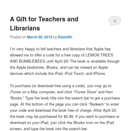
A Gift for Teachers and
2
Librarians
Posted on
March 30, 2012
by
DianeSh
I’m very happy to tell teachers and librarians that Apple has
allowed me to offer a code for a free copy of LEMON TREES
AND BUMBLEBEES until April 20! The book is available through
the Apple bookstore, iBooks, and can be viewed on Apple
devices which include the iPad, iPod Touch, and iPhone.
To purchase (or download free using a code), you may go to
iTunes on a Mac computer, and click “iTunes Store” and then
“Books.” Type the book title into the search bar to get a purchase
page. At the bottom of the page you can click “Redeem” to enter
your code and download the book free of charge. After April 20,
the book may be purchased for $5.99. If you wish to purchase or
download on your iPad, just click the iBooks icon on the iPad
screen, and type the book into the search bar.