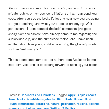
Please leave a comment here on the site, and e-mail me your
private, public, or homeschool affiliation so that I can send your
code. After you see the book, I’d love to hear how you are using
it in your teaching, and what your students are saying. With
permission, I’ll print some of the kids’ comments (the good
ones)! Some “classics” have already come to me regarding the
audio/video clip, and the bumblebee recipe; and I have been
excited about how young children are using the glossary words,
such as “entomologist.”
This is a one-time promotion for authors from Apple; so let me
hear from you, and I’ll be looking forward to sending your code!
Posted in
Teachers and Librarians
|
Tagged
Apple
,
Apple ebooks
,
Bees
,
books
,
bumblebees
,
ebooks
,
iPad
,
iPads
,
iPhone
,
iPod
Touch
,
lemon trees
,
librarians
,
nature
,
pollination
,
reading
,
science
,
science curriculum
,
teachers
,
Writing
|
2
Replies