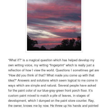
“What if?” is a magical question which has helped develop my
own writing voice, my writing “fingerprint” which is really just a
reflection of how I view the world. Questions I sometimes get are
“How did you think of that? What made you come up with that
idea?” Answers and solutions which seem logical to me come in
ways which are simple and natural. Several people have asked
for the paint color of our blue-gray-green front porch floor. It’s
custom paint mixed to match a pile of leaves, in stages of
development, which I dumped on the paint store counter. Ray,
the owner, knows me by now. He threw up his hands and pointed