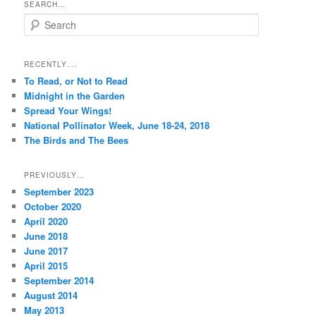
SEARCH…
S
e
a
r
RECENTLY….
c
To Read, or Not to Read
h
Midnight in the Garden
Spread Your Wings!
National Pollinator Week, June 18-24, 2018
The Birds and The Bees
PREVIOUSLY…
September 2023
October 2020
April 2020
June 2018
June 2017
April 2015
September 2014
August 2014
May 2013