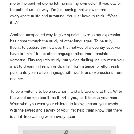
me to the back where he let me mix my own color. It was easier
for both of us this way. I’m just saying that answers are
everywhere in life and in writing. You just have to think, “What
if…?”
Another unexpected way to give special flavor to my expression
has come through the study of other languages. To be truly
fluent, to capture the nuances that natives of a country use, we
have to “think” in the other language rather than translate
verbatim. This requires study, but yields thrilling results when you
start to dream in French or Spanish, for instance, or effortlessly
punctuate your native language with words and expressions from
another.
To be a writer is to be a dreamer – and a brave one at that. Write
the world as you see it, as it thrills you, as it breaks your heart.
Write what you want your children to know; season your words
with the sweet and savory of your life; help them know that there
is a tall tree waiting within every acorn.