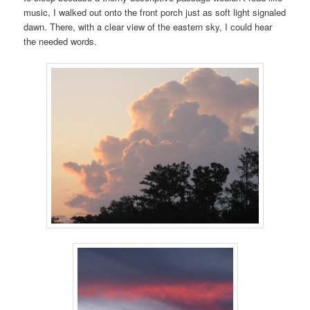
music, I walked out onto the front porch just as soft light signaled
dawn. There, with a clear view of the eastern sky, I could hear
the needed words.