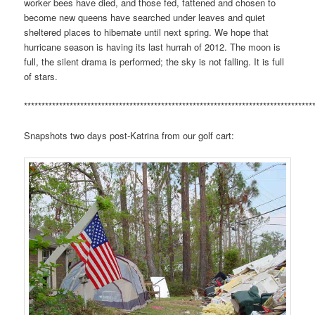
worker bees have died, and those fed, fattened and chosen to
become new queens have searched under leaves and quiet
sheltered places to hibernate until next spring. We hope that
hurricane season is having its last hurrah of 2012. The moon is
full, the silent drama is performed; the sky is not falling. It is full
of stars.
**********************************************************************************
Snapshots two days post-Katrina from our golf cart: