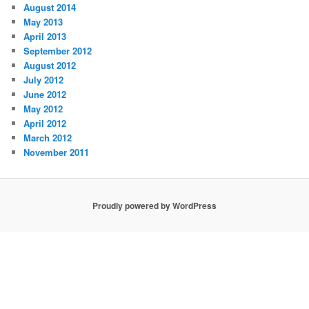
August 2014
May 2013
April 2013
September 2012
August 2012
July 2012
June 2012
May 2012
April 2012
March 2012
November 2011
Proudly powered by WordPress