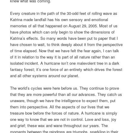
knew what was coming.
Every creature in the path of the 30-odd feet of rolling wave as
Katrina made landfall has his own sensory and emotional
memories of all that happened on August 29, 2005. Most of us
have photos which can only begin to show the dimensions of
Katrina’s effects. So many words have been put to paper that I
have chosen to wait, to think deeply about it from the perspective
of time elapsed. Now that we have felt the fear again, I can talk
of it in relation to the way it is part of all nature rather than an
isolated incident. A hurricane isn’t one malevolent tree in a dark
fantasy forest; it’s one force of an entirety which drives the forest
and all other systems around our planet.
The world’s cycles were here before us. They continue to prove
that they are more powerful than all our advances. They catch us
unaware, though we have the intelligence to expect them, put
them into perspective. All the aspects of our lives that we
treasure bow before the forces of nature. A hurricane is simply
one way to know that we are not in control. Love and loss, joy
and grief; these wax and wane throughout our years. The
moments between the raindrops are triumphs, sparkling in their