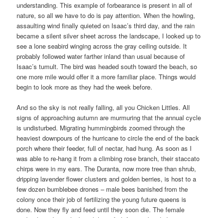
understanding. This example of forbearance is present in all of
nature, so all we have to do is pay attention. When the howling,
assaulting wind finally quieted on Isaac’s third day, and the rain
became a silent silver sheet across the landscape, I looked up to
see a lone seabird winging across the gray ceiling outside. It
probably followed water farther inland than usual because of
Isaac’s tumult. The bird was headed south toward the beach, so
one more mile would offer it a more familiar place. Things would
begin to look more as they had the week before.
And so the sky is not really falling, all you Chicken Littles. All
signs of approaching autumn are murmuring that the annual cycle
is undisturbed. Migrating hummingbirds zoomed through the
heaviest downpours of the hurricane to circle the end of the back
porch where their feeder, full of nectar, had hung. As soon as I
was able to re-hang it from a climbing rose branch, their staccato
chirps were in my ears. The Duranta, now more tree than shrub,
dripping lavender flower clusters and golden berries, is host to a
few dozen bumblebee drones – male bees banished from the
colony once their job of fertilizing the young future queens is
done. Now they fly and feed until they soon die. The female