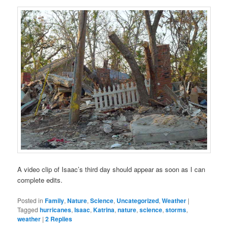
A video clip of Isaac’s third day should appear as soon as I can
complete edits.
Posted in
Family
,
Nature
,
Science
,
Uncategorized
,
Weather
|
Tagged
hurricanes
,
Isaac
,
Katrina
,
nature
,
science
,
storms
,
weather
|
2
Replies