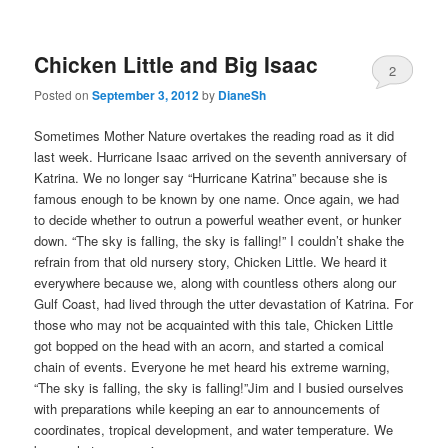
Chicken Little and Big Isaac
2
Posted on
September 3, 2012
by
DianeSh
Sometimes Mother Nature overtakes the reading road as it did
last week. Hurricane Isaac arrived on the seventh anniversary of
Katrina. We no longer say “Hurricane Katrina” because she is
famous enough to be known by one name. Once again, we had
to decide whether to outrun a powerful weather event, or hunker
down. “The sky is falling, the sky is falling!” I couldn’t shake the
refrain from that old nursery story, Chicken Little. We heard it
everywhere because we, along with countless others along our
Gulf Coast, had lived through the utter devastation of Katrina. For
those who may not be acquainted with this tale, Chicken Little
got bopped on the head with an acorn, and started a comical
chain of events. Everyone he met heard his extreme warning,
“The sky is falling, the sky is falling!”Jim and I busied ourselves
with preparations while keeping an ear to announcements of
coordinates, tropical development, and water temperature. We