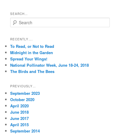
SEARCH…
S
e
a
r
RECENTLY….
c
To Read, or Not to Read
h
Midnight in the Garden
Spread Your Wings!
National Pollinator Week, June 18-24, 2018
The Birds and The Bees
PREVIOUSLY…
September 2023
October 2020
April 2020
June 2018
June 2017
April 2015
September 2014