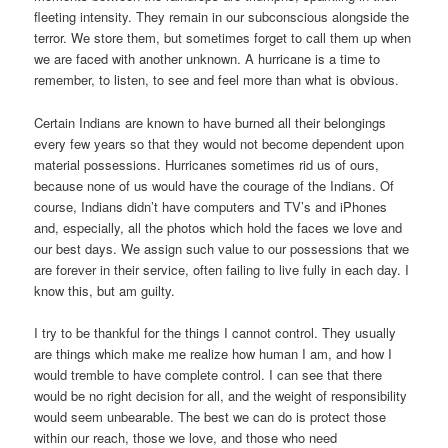
fleeting intensity. They remain in our subconscious alongside the
terror. We store them, but sometimes forget to call them up when
we are faced with another unknown. A hurricane is a time to
remember, to listen, to see and feel more than what is obvious.
Certain Indians are known to have burned all their belongings
every few years so that they would not become dependent upon
material possessions. Hurricanes sometimes rid us of ours,
because none of us would have the courage of the Indians. Of
course, Indians didn’t have computers and TV’s and iPhones
and, especially, all the photos which hold the faces we love and
our best days. We assign such value to our possessions that we
are forever in their service, often failing to live fully in each day. I
know this, but am guilty.
I try to be thankful for the things I cannot control. They usually
are things which make me realize how human I am, and how I
would tremble to have complete control. I can see that there
would be no right decision for all, and the weight of responsibility
would seem unbearable. The best we can do is protect those
within our reach, those we love, and those who need