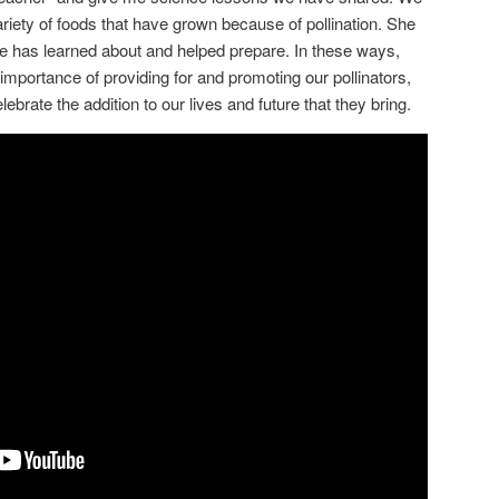
riety of foods that have grown because of pollination. She
she has learned about and helped prepare. In these ways,
importance of providing for and promoting our pollinators,
ebrate the addition to our lives and future that they bring.