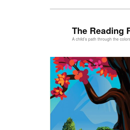
Skip
Skip
to
to
primary
secondary
The Reading 
content
content
A child’s path through the color