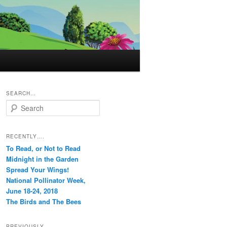
SEARCH…
S
e
a
r
RECENTLY….
c
To Read, or Not to Read
h
Midnight in the Garden
Spread Your Wings!
National Pollinator Week,
June 18-24, 2018
The Birds and The Bees
PREVIOUSLY…