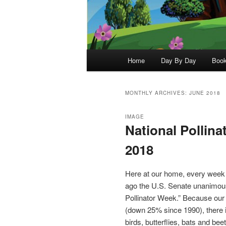
Main
Home
Day By Day
Boo
menu
MONTHLY ARCHIVES:
JUNE 2018
IMAGE
National Pollina
2018
Here at our home, every week is
ago the U.S. Senate unanimous
Pollinator Week.” Because our v
(down 25% since 1990), there is
birds, butterflies, bats and b