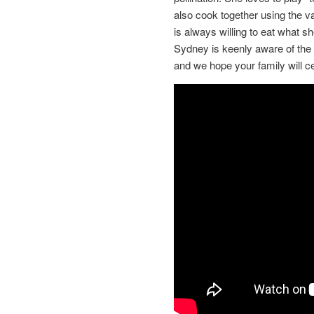
also cook together using the va
is always willing to eat what 
Sydney is keenly aware of the 
and we hope your family will cel