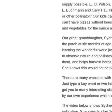
supply possible. E. O. Wilson, 
L. Buchmann and Gary Paul Nabh
or other pollinator.” Our kids c
can’t have pizzas without bees
and vegetables for the sauce a
Our great-granddaughter, Sydn
the porch at six months of age
learning the wonderful world 
to observe nature and pollinato
them, and helps harvest herbs
She knows this would not be po
There are many websites with i
Just type a key word or two into
get you to many interesting si
by our own experience which is
The video below shows Sydney t
pollination. She loves to play