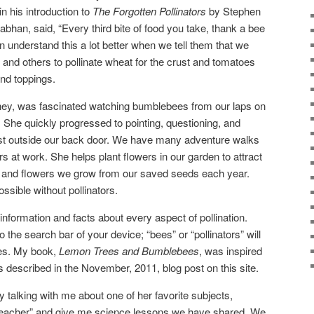
in his introduction to
The
Forgotten
Pollinators
by Stephen
an, said, “Every third bite of food you take, thank a bee
an understand this a lot better when we tell them that we
 and others to pollinate wheat for the crust and tomatoes
nd toppings.
ey, was fascinated watching bumblebees from our laps on
. She quickly progressed to pointing, questioning, and
just outside our back door. We have many adventure walks
rs at work. She helps plant flowers in our garden to attract
 and flowers we grow from our saved seeds each year.
ssible without pollinators.
nformation and facts about every aspect of pollination.
 the search bar of your device; “bees” or “pollinators” will
tes. My book,
Lemon Trees and Bumblebees
, was inspired
 described in the November, 2011, blog post on this site.
alking with me about one of her favorite subjects,
 “teacher” and give me science lessons we have shared. We