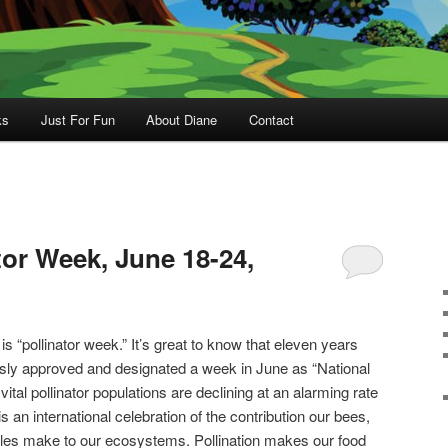
ks
Just For Fun
About Diane
Contact
tor Week, June 18-24,
 “pollinator week.” It’s great to know that eleven years
ly approved and designated a week in June as “National
ital pollinator populations are declining at an alarming rate
 an international celebration of the contribution our bees,
eetles make to our ecosystems. Pollination makes our food