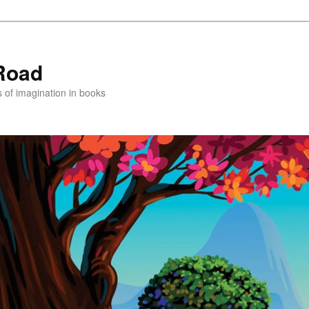
Road
s of imagination in books