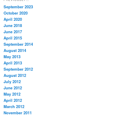
September 2023
October 2020
April 2020
June 2018
June 2017
April 2015
September 2014
August 2014
May 2013
April 2013
September 2012
August 2012
July 2012
June 2012
May 2012
April 2012
March 2012
November 2011