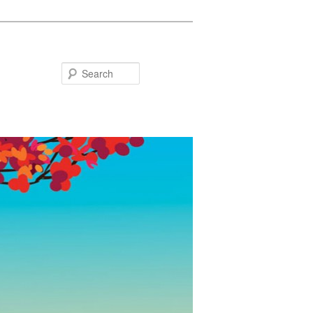
Search