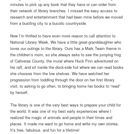
minutes to pick up any book that they have or can order from
their network of library branches. I missed the easy access to
research and entertainment that had been mine before we moved
from a bustling city to a bucolic countryside.
Now I’m thrilled to have even more reason to call attention to
National Library Week. We have a little great-granddaughter who
loves our outings to the library. Ours has a Mark Twain theme in
the children’s room, so she always asks to see the jumping frog
of Caliveras County, the mural where Huck Finn adventured on
his raft, and sit inside the dock-side hut where we can read books
she chooses from the low shelves. We have watched her
progression from toddling through the door on her first library
visit, to asking to go often, to bringing home her books to “read”
by herself.
The library is one of the very best ways to prepare your child for
the world. It was one of my best early experiences where I
realized the magic of animals and people in their times and
places. It made me want to go home and write my own stories.
It’s free, fabulous, and fun for a lifetime!