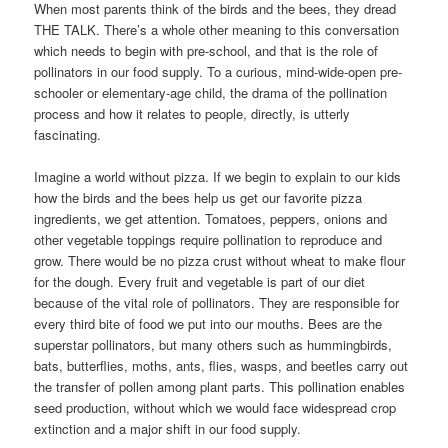
When most parents think of the birds and the bees, they dread
THE TALK. There’s a whole other meaning to this conversation
which needs to begin with pre-school, and that is the role of
pollinators in our food supply. To a curious, mind-wide-open pre-
schooler or elementary-age child, the drama of the pollination
process and how it relates to people, directly, is utterly
fascinating.
Imagine a world without pizza. If we begin to explain to our kids
how the birds and the bees help us get our favorite pizza
ingredients, we get attention. Tomatoes, peppers, onions and
other vegetable toppings require pollination to reproduce and
grow. There would be no pizza crust without wheat to make flour
for the dough. Every fruit and vegetable is part of our diet
because of the vital role of pollinators. They are responsible for
every third bite of food we put into our mouths. Bees are the
superstar pollinators, but many others such as hummingbirds,
bats, butterflies, moths, ants, flies, wasps, and beetles carry out
the transfer of pollen among plant parts. This pollination enables
seed production, without which we would face widespread crop
extinction and a major shift in our food supply.