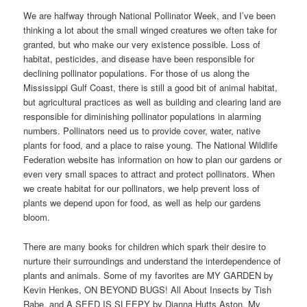
We are halfway through National Pollinator Week, and I’ve been
thinking a lot about the small winged creatures we often take for
granted, but who make our very existence possible. Loss of
habitat, pesticides, and disease have been responsible for
declining pollinator populations. For those of us along the
Mississippi Gulf Coast, there is still a good bit of animal habitat,
but agricultural practices as well as building and clearing land are
responsible for diminishing pollinator populations in alarming
numbers. Pollinators need us to provide cover, water, native
plants for food, and a place to raise young. The National Wildlife
Federation website has information on how to plan our gardens or
even very small spaces to attract and protect pollinators. When
we create habitat for our pollinators, we help prevent loss of
plants we depend upon for food, as well as help our gardens
bloom.
There are many books for children which spark their desire to
nurture their surroundings and understand the interdependence of
plants and animals. Some of my favorites are MY GARDEN by
Kevin Henkes, ON BEYOND BUGS! All About Insects by Tish
Rabe, and A SEED IS SLEEPY by Dianna Hutts Aston. My