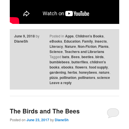
June 9, 2018
by
Posted in
Apps
,
Children's Books
,
DianeSh
eBooks
,
Education
,
Family
,
Insects
,
Literacy
,
Nature
,
Non-Fiction
,
Plants
,
Science
,
Teachers and Librarians
Tagged
bats
,
Bees
,
beetles
,
birds
,
bumblebees
,
butterflies
,
children's
books
,
ebooks
,
flowers
,
food supply
,
gardening
,
herbs
,
honeybees
,
nature
,
pizza
,
pollination
,
pollinators
,
science
Leave a reply
The Birds and The Bees
Posted on
June 23, 2017
by
DianeSh