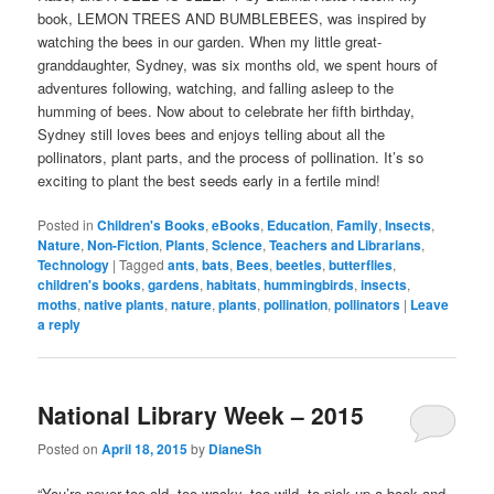
book, LEMON TREES AND BUMBLEBEES, was inspired by
watching the bees in our garden. When my little great-
granddaughter, Sydney, was six months old, we spent hours of
adventures following, watching, and falling asleep to the
humming of bees. Now about to celebrate her fifth birthday,
Sydney still loves bees and enjoys telling about all the
pollinators, plant parts, and the process of pollination. It’s so
exciting to plant the best seeds early in a fertile mind!
Posted in
Children's Books
,
eBooks
,
Education
,
Family
,
Insects
,
Nature
,
Non-Fiction
,
Plants
,
Science
,
Teachers and Librarians
,
Technology
|
Tagged
ants
,
bats
,
Bees
,
beetles
,
butterflies
,
children's books
,
gardens
,
habitats
,
hummingbirds
,
insects
,
moths
,
native plants
,
nature
,
plants
,
pollination
,
pollinators
|
Leave
a reply
National Library Week – 2015
Posted on
April 18, 2015
by
DianeSh
“You’re never too old, too wacky, too wild, to pick up a book and