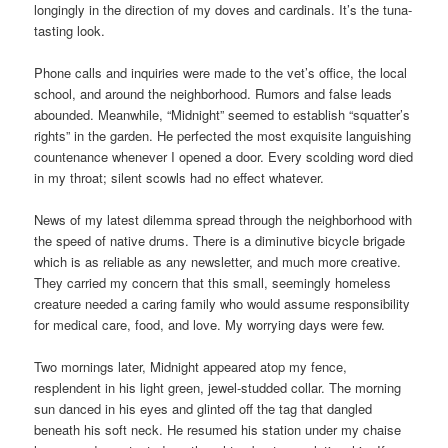
longingly in the direction of my doves and cardinals. It’s the tuna-
tasting look.
Phone calls and inquiries were made to the vet’s office, the local
school, and around the neighborhood. Rumors and false leads
abounded. Meanwhile, “Midnight” seemed to establish “squatter’s
rights” in the garden. He perfected the most exquisite languishing
countenance whenever I opened a door. Every scolding word died
in my throat; silent scowls had no effect whatever.
News of my latest dilemma spread through the neighborhood with
the speed of native drums. There is a diminutive bicycle brigade
which is as reliable as any newsletter, and much more creative.
They carried my concern that this small, seemingly homeless
creature needed a caring family who would assume responsibility
for medical care, food, and love. My worrying days were few.
Two mornings later, Midnight appeared atop my fence,
resplendent in his light green, jewel-studded collar. The morning
sun danced in his eyes and glinted off the tag that dangled
beneath his soft neck. He resumed his station under my chaise