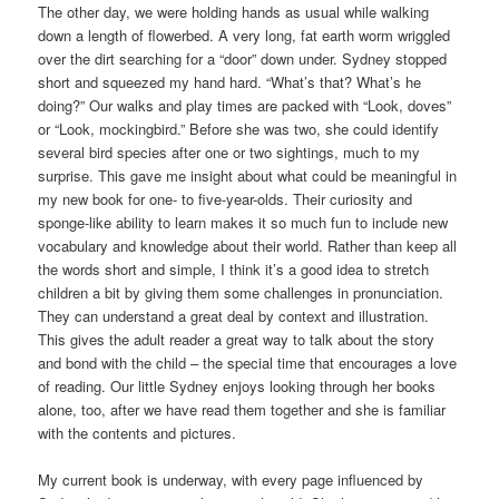
The other day, we were holding hands as usual while walking
down a length of flowerbed. A very long, fat earth worm wriggled
over the dirt searching for a “door” down under. Sydney stopped
short and squeezed my hand hard. “What’s that? What’s he
doing?” Our walks and play times are packed with “Look, doves”
or “Look, mockingbird.” Before she was two, she could identify
several bird species after one or two sightings, much to my
surprise. This gave me insight about what could be meaningful in
my new book for one- to five-year-olds. Their curiosity and
sponge-like ability to learn makes it so much fun to include new
vocabulary and knowledge about their world. Rather than keep all
the words short and simple, I think it’s a good idea to stretch
children a bit by giving them some challenges in pronunciation.
They can understand a great deal by context and illustration.
This gives the adult reader a great way to talk about the story
and bond with the child – the special time that encourages a love
of reading. Our little Sydney enjoys looking through her books
alone, too, after we have read them together and she is familiar
with the contents and pictures.
My current book is underway, with every page influenced by