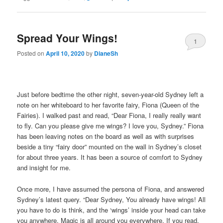
Spread Your Wings!
1
Posted on
April 10, 2020
by
DianeSh
Just before bedtime the other night, seven-year-old Sydney left a
note on her whiteboard to her favorite fairy, Fiona (Queen of the
Fairies). I walked past and read, “Dear Fiona, I really really want
to fly. Can you please give me wings? I love you, Sydney.” Fiona
has been leaving notes on the board as well as with surprises
beside a tiny “fairy door” mounted on the wall in Sydney’s closet
for about three years. It has been a source of comfort to Sydney
and insight for me.
Once more, I have assumed the persona of Fiona, and answered
Sydney’s latest query. “Dear Sydney, You already have wings! All
you have to do is think, and the ‘wings’ inside your head can take
you anywhere. Magic is all around you everywhere. If you read,