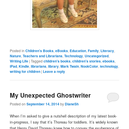
Posted in
Children's Books
,
eBooks
,
Education
,
Family
,
Literacy
,
Nature
,
Teachers and Librarians
,
Technology
,
Uncategorized
,
Writing Life
|
Tagged
children's books
,
children's stories
,
ebooks
,
iPad
,
Kindle
,
librarians
,
library
,
Mark Twain
,
NookColor
,
technology
,
writing for children
|
Leave a reply
My Unexpected Ghostwriter
Posted on
September 14, 2014
by
DianeSh
When I’m asked to give a nutshell description of my latest book-
in-progress, I say that it’s Thoreau for toddlers. It’s widely known
that Henry David Thoreau knew how to convey the exuberance of