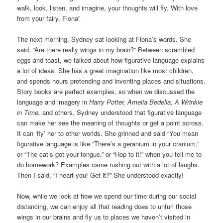
walk, look, listen, and imagine, your thoughts will fly. With love
from your fairy, Fiona”
The next morning, Sydney sat looking at Fiona’s words. She
said, “Are there really wings in my brain?” Between scrambled
eggs and toast, we talked about how figurative language explains
a lot of ideas. She has a great imagination like most children,
and spends hours pretending and inventing places and situations.
Story books are perfect examples, so when we discussed the
language and imagery in
Harry Potter, Amelia Bedelia, A Wrinkle
in Time,
and others, Sydney understood that figurative language
can make her see the meaning of thoughts or get a point across.
It can ‘fly’ her to other worlds. She grinned and said “You mean
figurative language is like “There’s a geranium in your cranium,”
or “The cat’s got your tongue,” or “Hop to it!” when you tell me to
do homework? Examples came rushing out with a lot of laughs.
Then I said, “I heart you! Get it?” She understood exactly!
Now, while we look at how we spend our time during our social
distancing, we can enjoy all that reading does to unfurl those
wings in our brains and fly us to places we haven’t visited in