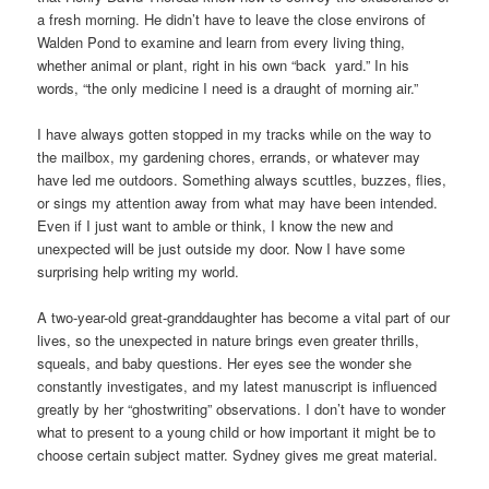
a fresh morning. He didn’t have to leave the close environs of
Walden Pond to examine and learn from every living thing,
whether animal or plant, right in his own “back yard.” In his
words, “the only medicine I need is a draught of morning air.”
I have always gotten stopped in my tracks while on the way to
the mailbox, my gardening chores, errands, or whatever may
have led me outdoors. Something always scuttles, buzzes, flies,
or sings my attention away from what may have been intended.
Even if I just want to amble or think, I know the new and
unexpected will be just outside my door. Now I have some
surprising help writing my world.
A two-year-old great-granddaughter has become a vital part of our
lives, so the unexpected in nature brings even greater thrills,
squeals, and baby questions. Her eyes see the wonder she
constantly investigates, and my latest manuscript is influenced
greatly by her “ghostwriting” observations. I don’t have to wonder
what to present to a young child or how important it might be to
choose certain subject matter. Sydney gives me great material.