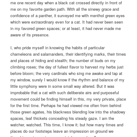
me one recent day when a black cat crossed directly in front of
me on my favorite garden path. With all the sinewy grace and
confidence of a panther, it surveyed me with menthol green eyes
which were extraordinary even for a cat. It had never been seen
in my favored green spaces; or at least, it had never made me
aware of its presence.
I, who pride myself in knowing the habits of particular
chameleons and salamanders, their identifying marks, their times
and places of hiding and stealth; the number of buds on my
climbing roses; the day of fullest flavor to harvest my herbs just
before bloom; the very cardinals who sing me awake and tap at
my window, surely I would know if the rhythm and balance of my
little symphony were in some small way altered. But it was
improbable that a cat with such deliberate airs and purposeful
movement could be finding himself in this, my very private, place
for the first time. Perhaps he had viewed me often from behind
those green agates, his blackness blending low into the shadowy
spaces, leaf thickets concealing his steady gaze. I am the
watcher, watched. This time, I know it; but how many times and
places do our footsteps leave an impression on ground we