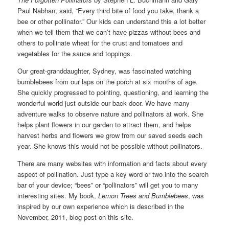
Paul Nabhan, said, “Every third bite of food you take, thank a
bee or other pollinator.” Our kids can understand this a lot better
when we tell them that we can’t have pizzas without bees and
others to pollinate wheat for the crust and tomatoes and
vegetables for the sauce and toppings.
Our great-granddaughter, Sydney, was fascinated watching
bumblebees from our laps on the porch at six months of age.
She quickly progressed to pointing, questioning, and learning the
wonderful world just outside our back door. We have many
adventure walks to observe nature and pollinators at work. She
helps plant flowers in our garden to attract them, and helps
harvest herbs and flowers we grow from our saved seeds each
year. She knows this would not be possible without pollinators.
There are many websites with information and facts about every
aspect of pollination. Just type a key word or two into the search
bar of your device; “bees” or “pollinators” will get you to many
interesting sites. My book,
Lemon Trees and Bumblebees
, was
inspired by our own experience which is described in the
November, 2011, blog post on this site.