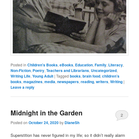
Posted in
Children's Books
,
eBooks
,
Education
,
Family
,
Literacy
,
Non-Fiction
,
Poetry
,
Teachers and Librarians
,
Uncategorized
,
Writing Life
,
Young Adult
|
Tagged
books
,
brain food
,
children’s
books
,
magazines
,
media
,
newspapers
,
reading
,
writers
,
Writing
|
Leave a reply
Midnight in the Garden
2
Posted on
October 24, 2020
by
DianeSh
Superstition has never figured in my life; so it didn’t really alarm