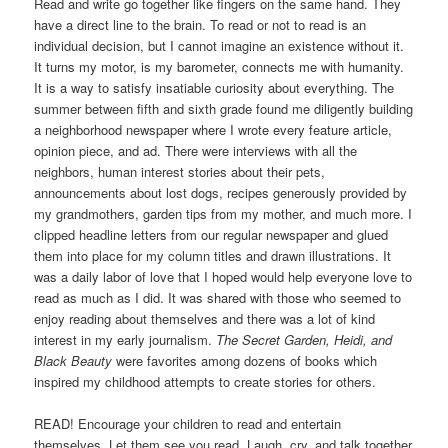
Read and write go together like fingers on the same hand. They
have a direct line to the brain. To read or not to read is an
individual decision, but I cannot imagine an existence without it.
It turns my motor, is my barometer, connects me with humanity.
It is a way to satisfy insatiable curiosity about everything. The
summer between fifth and sixth grade found me diligently building
a neighborhood newspaper where I wrote every feature article,
opinion piece, and ad. There were interviews with all the
neighbors, human interest stories about their pets,
announcements about lost dogs, recipes generously provided by
my grandmothers, garden tips from my mother, and much more. I
clipped headline letters from our regular newspaper and glued
them into place for my column titles and drawn illustrations. It
was a daily labor of love that I hoped would help everyone love to
read as much as I did. It was shared with those who seemed to
enjoy reading about themselves and there was a lot of kind
interest in my early journalism.
The Secret Garden, Heidi, and
Black Beauty
were favorites among dozens of books which
inspired my childhood attempts to create stories for others.
READ! Encourage your children to read and entertain
themselves. Let them see you read. Laugh, cry, and talk together