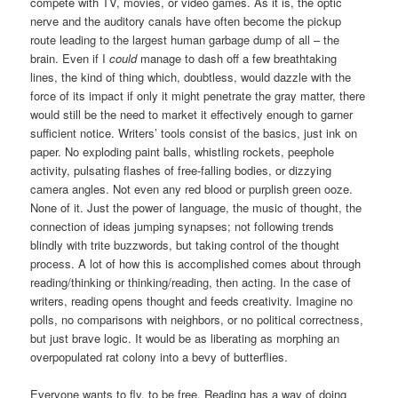
compete with TV, movies, or video games. As it is, the optic
nerve and the auditory canals have often become the pickup
route leading to the largest human garbage dump of all – the
brain. Even if I
could
manage to dash off a few breathtaking
lines, the kind of thing which, doubtless, would dazzle with the
force of its impact if only it might penetrate the gray matter, there
would still be the need to market it effectively enough to garner
sufficient notice. Writers’ tools consist of the basics, just ink on
paper. No exploding paint balls, whistling rockets, peephole
activity, pulsating flashes of free-falling bodies, or dizzying
camera angles. Not even any red blood or purplish green ooze.
None of it. Just the power of language, the music of thought, the
connection of ideas jumping synapses; not following trends
blindly with trite buzzwords, but taking control of the thought
process. A lot of how this is accomplished comes about through
reading/thinking or thinking/reading, then acting. In the case of
writers, reading opens thought and feeds creativity. Imagine no
polls, no comparisons with neighbors, or no political correctness,
but just brave logic. It would be as liberating as morphing an
overpopulated rat colony into a bevy of butterflies.
Everyone wants to fly, to be free. Reading has a way of doing