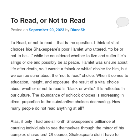
To Read, or Not to Read
Posted on
September 20, 2023
by
DianeSh
To Read, or not to read – that is the question. I think of vital
choices like Shakespeare’s poor Hamlet who uttered, “to be or
not to be….” while he considered whether to live and suffer life’s
slings or die and possibly be at peace. Hamlet was unsure about
life after death, so it wasn’t a “black or white” choice for him, but
we can be surer about the “not to read” choice. When it comes to
education, insight, and exposure, the result of a vital choice
about whether or not to read is “black or white.” It is reflected in
our culture. The abundance of schlock choices is increasing in
direct proportion to the substantive choices decreasing. How
many people do not read anything at all?
Alas, if only I had one-zillionth Shakespeare’s brilliance at
causing individuals to see themselves through the mirror of his
complex characters! Of course, Shakespeare didn’t have to