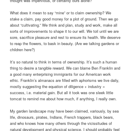
thought was impervious, or certainly ours alone?
What does it mean to say “mine” or to claim ownership? We
stake a claim, pay good money for a plot of ground. Then we go
about “cultivating.” We think and plan, study and work, make all
sorts of improvements to shape it to our will. We toil until we are
sore, sacrifice pleasure and rest to ensure its health. We deserve
to reap the flowers, to bask in beauty. (Are we talking gardens or
children here?)
It’s so natural to think in terms of ownership. It’s such a human
thing to desire a tangible reward. We can blame Ben Franklin and
a good many enterprising immigrants for our American work
ethic. Franklin’s almanacs are filled with aphorisms we live daily,
mostly suggesting the equation of diligence + industry =
success, i.e. material gain. But all it took was one sleek little
tomcat to remind me about how much, if anything, I really own.
My garden landscape may have been claimed, variously, by sea
life, dinosaurs, pirates, Indians, French trappers, black bears,
and who knows how many others through the vicissitudes of
natural development and physical science. I should probably feel