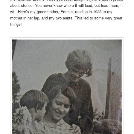
about stories. You never know where it will lead, but lead them, it
will. Here’s my grandmother, Emmie, reading in 1928 to my
mother in her lap, and my two aunts. This led to some very great
things!