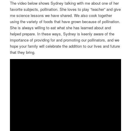
The video below shows Sydney talking with me about one of her
favorite subjects, pollination. She loves to play “teacher” and give
me science lessons we have shared. We also cook together
using the variety of foods that have grown because of pollination.
She is always willing to eat what she has learned about and
helped prepare. In these ways, Sydney is keenly aware of the
importance of providing for and promoting our pollinators, and we
hope your family will celebrate the addition to our lives and future
that they bring.