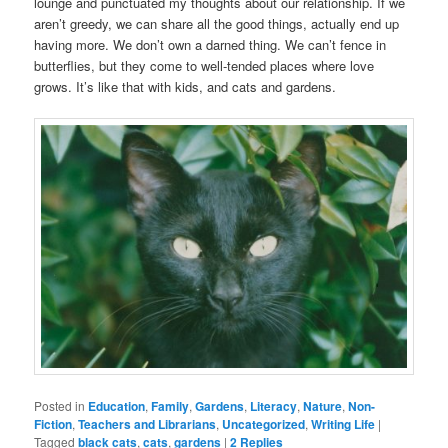
lounge and punctuated my thoughts about our relationship. If we
aren’t greedy, we can share all the good things, actually end up
having more. We don’t own a darned thing. We can’t fence in
butterflies, but they come to well-tended places where love
grows. It’s like that with kids, and cats and gardens.
Posted in
Education
,
Family
,
Gardens
,
Literacy
,
Nature
,
Non-
Fiction
,
Teachers and Librarians
,
Uncategorized
,
Writing Life
|
Tagged
black cats
,
cats
,
gardens
|
2
Replies