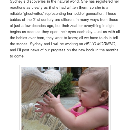
Sydney’s discoveries in the natural world. She has registered her
reactions as clearly as if she had written them, so she is a
reliable “ghostwriter,” representing her toddler generation. These
babies of the 21st century are different in many ways from those
of just a few decades ago, but their zeal for everything in sight
begins as soon as they open their eyes each day. Just as with all
the babies ever born, they want to know; all we have to do is tell
the stories. Sydney and I will be working on
HELLO MORNING
,
and I’ll post news of our progress on the new book in the months
to come.