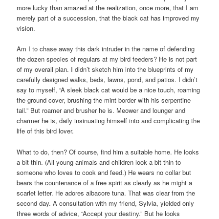
more lucky than amazed at the realization, once more, that I am
merely part of a succession, that the black cat has improved my
vision.
Am I to chase away this dark intruder in the name of defending
the dozen species of regulars at my bird feeders? He is not part
of my overall plan. I didn’t sketch him into the blueprints of my
carefully designed walks, beds, lawns, pond, and patios. I didn’t
say to myself, “A sleek black cat would be a nice touch, roaming
the ground cover, brushing the mint border with his serpentine
tail.” But roamer and brusher he is. Meower and lounger and
charmer he is, daily insinuating himself into and complicating the
life of this bird lover.
What to do, then? Of course, find him a suitable home. He looks
a bit thin. (All young animals and children look a bit thin to
someone who loves to cook and feed.) He wears no collar but
bears the countenance of a free spirit as clearly as he might a
scarlet letter. He adores albacore tuna. That was clear from the
second day. A consultation with my friend, Sylvia, yielded only
three words of advice, “Accept your destiny.” But he looks