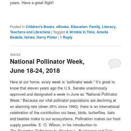
years. Have a great flight!
Posted in
Children's Books
,
eBooks
,
Education
,
Family
,
Literacy
,
Teachers and Librarians
|
Tagged
A Wrinkle in Time
,
Amelia
Bedelia
,
fairies
,
Harry Potter
|
1
Reply
IMAGE
National Pollinator Week,
June 18-24, 2018
Here at our home, every week is “pollinator week.” It’s great to
know that eleven years ago the U.S. Senate unanimously
approved and designated a week in June as “National Pollinator
Week.” Because our vital pollinator populations are declining at
an alarming rate (down 25% since 1990), there is an international
celebration of the contribution our bees, birds, butterflies, bats
and beetles make to our ecosystems. Pollination makes our food
supply possible. E. O. Wilson, in his introduction to
The
Forgotten
Pollinators
by Stephen L. Buchmann and Gary