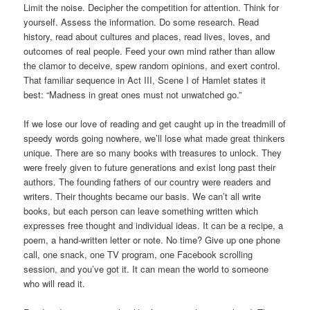
Limit the noise. Decipher the competition for attention. Think for
yourself. Assess the information. Do some research. Read
history, read about cultures and places, read lives, loves, and
outcomes of real people. Feed your own mind rather than allow
the clamor to deceive, spew random opinions, and exert control.
That familiar sequence in Act III, Scene I of Hamlet states it
best: “Madness in great ones must not unwatched go.”
If we lose our love of reading and get caught up in the treadmill of
speedy words going nowhere, we’ll lose what made great thinkers
unique. There are so many books with treasures to unlock. They
were freely given to future generations and exist long past their
authors. The founding fathers of our country were readers and
writers. Their thoughts became our basis. We can’t all write
books, but each person can leave something written which
expresses free thought and individual ideas. It can be a recipe, a
poem, a hand-written letter or note. No time? Give up one phone
call, one snack, one TV program, one Facebook scrolling
session, and you’ve got it. It can mean the world to someone
who will read it.