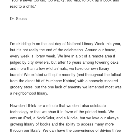
read to a child.”
Dr. Seuss
I’m skidding in on the last day of National Library Week this year,
but it’s not really the end of the celebration. Around our house,
every week is library week. We live in a bit of a remote area if
judged by city dwellers, but after 15 years among towering oaks
and more than a few wild animals, we have our own library
branch! We existed until quite recently (and throughout the fallout
from the direct hit of Hurricane Katrina) with a sparsely stocked
grocery store, but the one lack of amenity we lamented most was
a neighborhood library.
Now don’t think for a minute that we don’t also celebrate
technology or that we shun it in favor of the printed book. We
own an iPad, a NookColor, and a Kindle, but we love our always
growing library of books and the ability to access many more
through our library. We can have the convenience of driving three