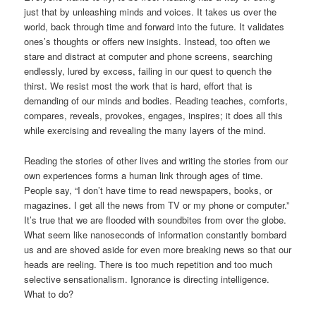
just that by unleashing minds and voices. It takes us over the
world, back through time and forward into the future. It validates
ones’s thoughts or offers new insights. Instead, too often we
stare and distract at computer and phone screens, searching
endlessly, lured by excess, failing in our quest to quench the
thirst. We resist most the work that is hard, effort that is
demanding of our minds and bodies. Reading teaches, comforts,
compares, reveals, provokes, engages, inspires; it does all this
while exercising and revealing the many layers of the mind.
Reading the stories of other lives and writing the stories from our
own experiences forms a human link through ages of time.
People say, “I don’t have time to read newspapers, books, or
magazines. I get all the news from TV or my phone or computer.”
It’s true that we are flooded with soundbites from over the globe.
What seem like nanoseconds of information constantly bombard
us and are shoved aside for even more breaking news so that our
heads are reeling. There is too much repetition and too much
selective sensationalism. Ignorance is directing intelligence.
What to do?