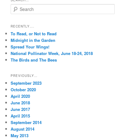
SEARCH…
S
e
a
r
RECENTLY….
c
To Read, or Not to Read
h
Midnight in the Garden
Spread Your Wings!
National Pollinator Week, June 18-24, 2018
The Birds and The Bees
PREVIOUSLY…
September 2023
October 2020
April 2020
June 2018
June 2017
April 2015
September 2014
August 2014
May 2013