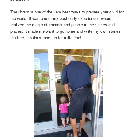
The library is one of the very best ways to prepare your child for
the world. It was one of my best early experiences where I
realized the magic of animals and people in their times and
places. It made me want to go home and write my own stories.
It’s free, fabulous, and fun for a lifetime!