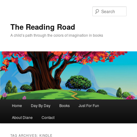
Skip
Skip
to
to
Sear
primary
secondary
content
content
The Reading Road
A child’s path through the colors of imagination in books
Main
Home
Day By Day
Books
Just For Fun
menu
About Diane
Contact
TAG ARCHIVES:
KINDLE