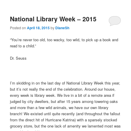
National Library Week – 2015
Posted on
April 18, 2015
by
DianeSh
“You’re never too old, too wacky, too wild, to pick up a book and
read to a child.”
Dr. Seuss
I’m skidding in on the last day of National Library Week this year,
but it’s not really the end of the celebration. Around our house,
every week is library week. We live in a bit of a remote area if
judged by city dwellers, but after 15 years among towering oaks
and more than a few wild animals, we have our own library
branch! We existed until quite recently (and throughout the fallout
from the direct hit of Hurricane Katrina) with a sparsely stocked
grocery store, but the one lack of amenity we lamented most was