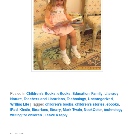
Posted in
Children's Books
,
eBooks
,
Education
,
Family
,
Literacy
,
Nature
,
Teachers and Librarians
,
Technology
,
Uncategorized
,
Writing Life
|
Tagged
children's books
,
children's stories
,
ebooks
,
iPad
,
Kindle
,
librarians
,
library
,
Mark Twain
,
NookColor
,
technology
,
writing for children
|
Leave a reply