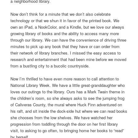
a neighborhood library.
Now don’t think for a minute that we don’t also celebrate
technology or that we shun it in favor of the printed book. We
own an iPad, a NookColor, and a Kindle, but we love our always
growing library of books and the ability to access many more
through our library. We can have the convenience of driving three
minutes to pick up any book that they have or can order from
their network of library branches. I missed the easy access to
research and entertainment that had been mine before we moved
from a bustling city to a bucolic countryside.
Now I’m thrilled to have even more reason to call attention to
National Library Week. We have a little great-granddaughter who
loves our outings to the library. Ours has a Mark Twain theme in
the children’s room, so she always asks to see the jumping frog
of Caliveras County, the mural where Huck Finn adventured on
his raft, and sit inside the dock-side hut where we can read books
she chooses from the low shelves. We have watched her
progression from toddling through the door on her first library
visit, to asking to go often, to bringing home her books to “read”
by herself.