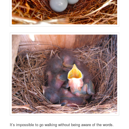
It’s impossible to go walking without being aware of the words.