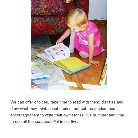
We can offer choices, take time to read with them, discuss and
draw what they think about stories, act out the stories, and
encourage them to write their own stories. It’s summer and time
to see all the
pure potential
in our lives!