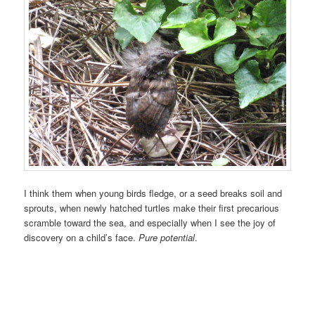
I think them when young birds fledge, or a seed breaks soil and
sprouts, when newly hatched turtles make their first precarious
scramble toward the sea, and especially when I see the joy of
discovery on a child’s face.
Pure potential
.