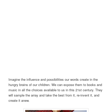
Imagine the influence and possibilities our words create in the
hungry brains of our children. We can expose them to books and
music in all the choices available to us in this 21st century. They
will sample the array and take the best from it, re-invent it, and
create it anew.