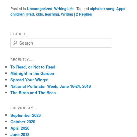
Posted in
Uncategorized
,
Writing Life
|
Tagged
alphabet song
,
Apps
,
children
,
iPad
,
kids
,
learning
,
Writing
|
2
Replies
SEARCH…
S
e
a
r
RECENTLY….
c
To Read, or Not to Read
h
Midnight in the Garden
Spread Your Wings!
National Pollinator Week, June 18-24, 2018
The Birds and The Bees
PREVIOUSLY…
September 2023
October 2020
April 2020
June 2018