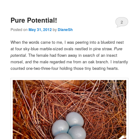
Pure Potential!
2
Posted on
May 31, 2012
by
DianeSh
When the words came to me, I was peering into a bluebird nest
at four sky-blue marble-sized ovals nestled in pine straw.
Pure
potential
. The female had flown away in search of an insect
morsel, and the male regarded me from an oak branch. I instantly
counted one-two-three-four holding those tiny beating hearts.